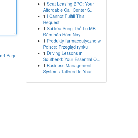
1
Seat Leasing BPO: Your
Affordable Call Center S...
1
I Cannot Fulfill This
Request
1
Soi kèo Song Thủ Lô MB
Đảm bảo Hôm Nay
1
Produkty farmaceutyczne w
Polsce: Przegląd rynku
1
Driving Lessons in
ort Page
Southend: Your Essential O...
1
Business Management
Systems Tailored to Your ...