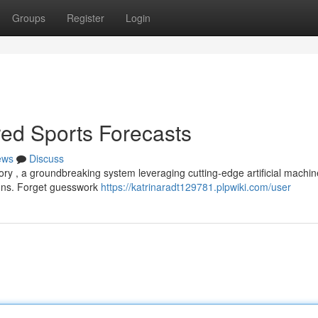
Groups
Register
Login
red Sports Forecasts
ews
Discuss
tory , a groundbreaking system leveraging cutting-edge artificial machin
tions. Forget guesswork
https://katrinaradt129781.plpwiki.com/user