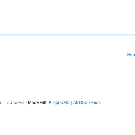
Rep
d
|
Top Users
| Made with
Kliqqi CMS
|
All RSS Feeds