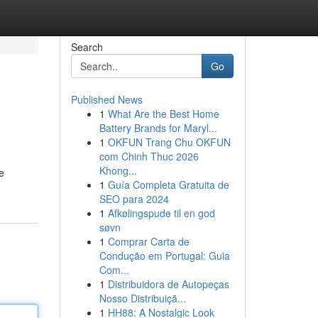
Search
Go
Published News
1
What Are the Best Home
Battery Brands for Maryl...
1
OKFUN Trang Chu OKFUN
com Chinh Thuc 2026
Khong...
e
1
Guía Completa Gratuita de
SEO para 2024
1
Afkølingspude til en god
søvn
1
Comprar Carta de
Condução em Portugal: Guia
Com...
1
Distribuidora de Autopeças
Nosso Distribuiçã...
1
HH88: A Nostalgic Look