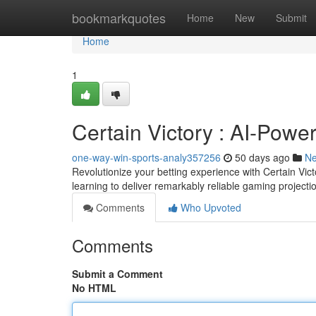
Home
bookmarkquotes
Home
New
Submit
Home
1
Certain Victory : AI-Powe
one-way-win-sports-analy357256
50 days ago
N
Revolutionize your betting experience with Certain Vic
learning to deliver remarkably reliable gaming projec
Comments
Who Upvoted
Comments
Submit a Comment
No HTML