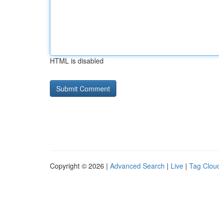
HTML is disabled
Copyright © 2026 |
Advanced Search
|
Live
|
Tag Clou