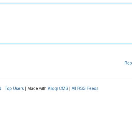
Rep
d
|
Top Users
| Made with
Kliqqi CMS
|
All RSS Feeds