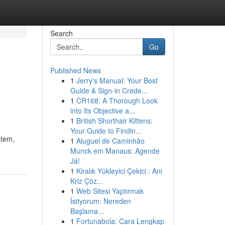
Search
Go
Published News
1
Jerry's Manual: Your Best
Guide & Sign-in Crede...
1
CR168: A Thorough Look
into Its Objective a...
1
British Shorthair Kittens:
Your Guide to Findin...
stem,
1
Aluguel de Caminhão
Munck em Manaus: Agende
Já!
1
Kiralık Yükleyici Çekici : Ani
Kriz Çöz...
1
Web Sitesi Yaptırmak
İstiyorum: Nereden
Başlama...
1
Fortunabola: Cara Lengkap