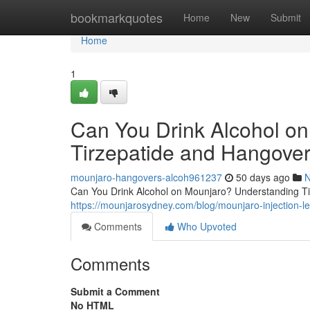
Home
bookmarkquotes
Home
New
Submit
Home
1
Can You Drink Alcohol o
Tirzepatide and Hangover
mounjaro-hangovers-alcoh961237
50 days ago
Can You Drink Alcohol on Mounjaro? Understanding Tir
https://mounjarosydney.com/blog/mounjaro-injection-l
Comments
Who Upvoted
Comments
Submit a Comment
No HTML