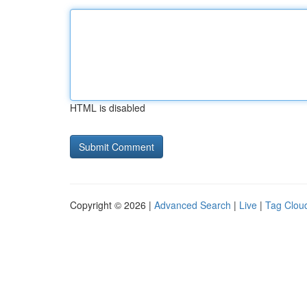
HTML is disabled
Copyright © 2026 |
Advanced Search
|
Live
|
Tag Clou