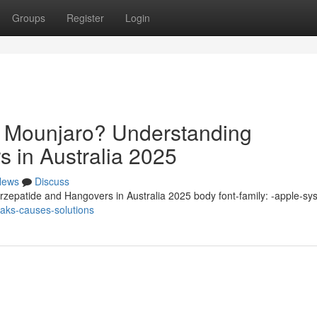
Groups
Register
Login
n Mounjaro? Understanding
s in Australia 2025
News
Discuss
zepatide and Hangovers in Australia 2025 body font-family: -apple-sy
eaks-causes-solutions