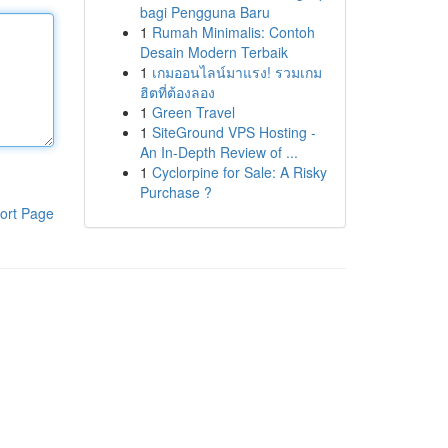
bagi Pengguna Baru
1
Rumah Minimalis: Contoh
Desain Modern Terbaik
1
เกมออนไลน์มาแรง! รวมเกม
ฮิตที่ต้องลอง
1
Green Travel
1
SiteGround VPS Hosting -
An In-Depth Review of ...
1
Cyclorpine for Sale: A Risky
Purchase ?
ort Page