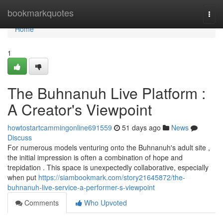
Home
bookmarkquotes
Togg
navi
Home
1
The Buhnanuh Live Platform :
A Creator's Viewpoint
howtostartcammingonline691559
51 days ago
News
Discuss
For numerous models venturing onto the Buhnanuh's adult site ,
the initial impression is often a combination of hope and
trepidation . This space is unexpectedly collaborative, especially
when put
https://siambookmark.com/story21645872/the-
buhnanuh-live-service-a-performer-s-viewpoint
Comments
Who Upvoted