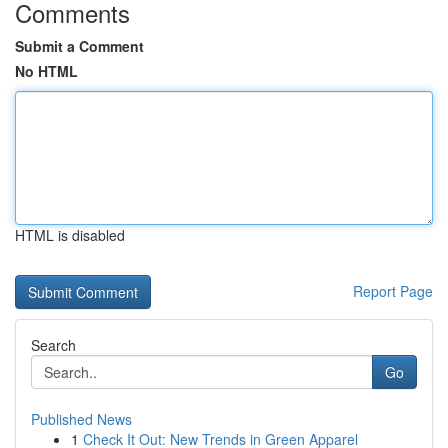
Comments
Submit a Comment
No HTML
HTML is disabled
Report Page
Search
Go
Published News
1
Check It Out: New Trends in Green Apparel