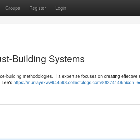
Groups
Register
Login
rust-Building Systems
ce-building methodologies. His expertise focuses on creating effective 
. Lee's
https://murrayexww944593.collectblogs.com/86374149/nixon-le