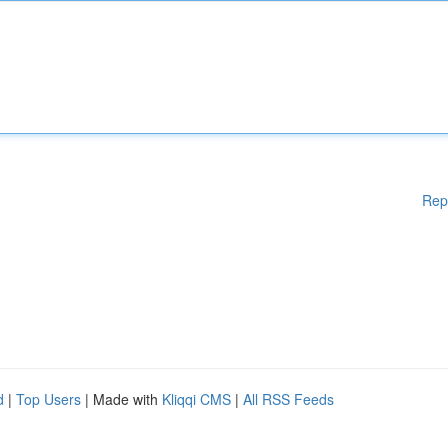
Rep
d
|
Top Users
| Made with
Kliqqi CMS
|
All RSS Feeds