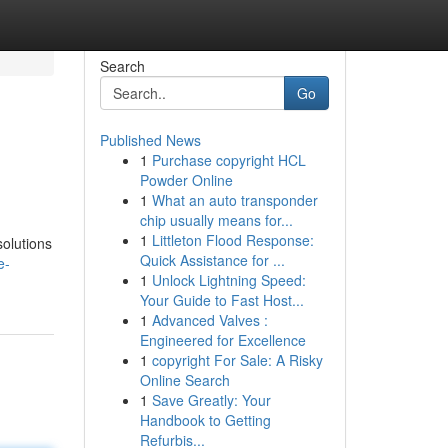
Search
Go
Published News
1
Purchase copyright HCL
Powder Online
1
What an auto transponder
chip usually means for...
1
Littleton Flood Response:
solutions
Quick Assistance for ...
e-
1
Unlock Lightning Speed:
Your Guide to Fast Host...
1
Advanced Valves :
Engineered for Excellence
1
copyright For Sale: A Risky
Online Search
1
Save Greatly: Your
Handbook to Getting
Refurbis...