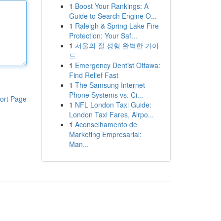
1
Boost Your Rankings: A
Guide to Search Engine O...
1
Raleigh & Spring Lake Fire
Protection: Your Saf...
1
서울의 질 성형 완벽한 가이
드
1
Emergency Dentist Ottawa:
Find Relief Fast
1
The Samsung Internet
Phone Systems vs. Ci...
ort Page
1
NFL London Taxi Guide:
London Taxi Fares, Airpo...
1
Aconselhamento de
Marketing Empresarial:
Man...