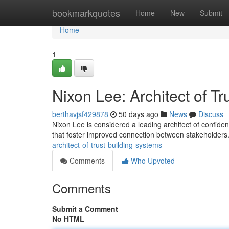
Home
bookmarkquotes
Home
New
Submit
Home
1
Nixon Lee: Architect of T
berthavjsf429878
50 days ago
News
Discuss
Nixon Lee is considered a leading architect of confiden
that foster improved connection between stakeholders
architect-of-trust-building-systems
Comments
Who Upvoted
Comments
Submit a Comment
No HTML