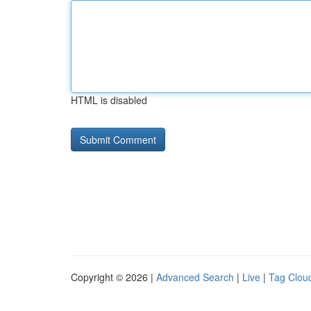
HTML is disabled
Copyright © 2026 |
Advanced Search
|
Live
|
Tag Clou