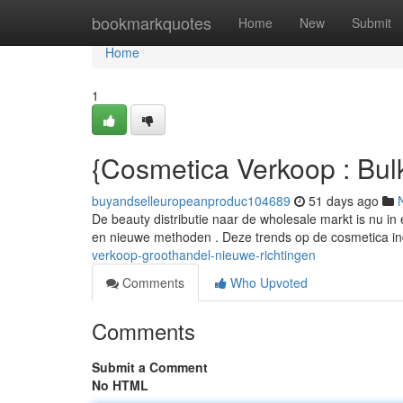
Home
bookmarkquotes
Home
New
Submit
Home
1
{Cosmetica Verkoop : Bul
buyandselleuropeanproduc104689
51 days ago
De beauty distributie naar de wholesale markt is nu 
en nieuwe methoden . Deze trends op de cosmetica i
verkoop-groothandel-nieuwe-richtingen
Comments
Who Upvoted
Comments
Submit a Comment
No HTML