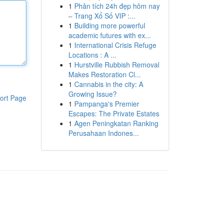
1
Phân tích 24h đẹp hôm nay
– Trang Xổ Số VIP :...
1
Building more powerful
academic futures with ex...
1
International Crisis Refuge
Locations : A ...
1
Hurstville Rubbish Removal
Makes Restoration Cl...
1
Cannabis in the city: A
Growing Issue?
ort Page
1
Pampanga's Premier
Escapes: The Private Estates
1
Agen Peningkatan Ranking
Perusahaan Indones...