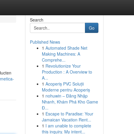
Search
Go
Published News
1
Automated Shade Net
Making Machines: A
Comprehe...
1
Revolutionize Your
Production : A Overview to
ducten
A...
smetica-
1
Acoperiș PVC Soluții
Moderne pentru Acoperiș
1
nohuwin – Đăng Nhập
Nhanh, Khám Phá Kho Game
Đ...
1
Escape to Paradise: Your
Jamaican Vacation Rent...
1
I am unable to complete
this inquiry. My intent...