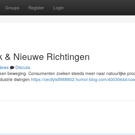
Groups
Register
Login
k & Nieuwe Richtingen
News
Discuss
in een beweging. Consumenten zoeken steeds meer naar natuurlijke pro
ndustrie dwingen
https://cecilytsfl988802.humor-blog.com/40030644/co