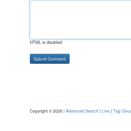
HTML is disabled
Copyright © 2026 |
Advanced Search
|
Live
|
Tag Clou