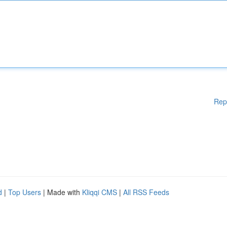
Rep
d
|
Top Users
| Made with
Kliqqi CMS
|
All RSS Feeds