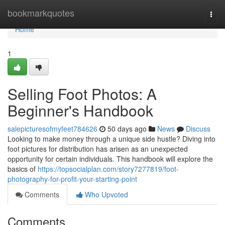
Home
bookmarkquotes
Togg
navi
Home
1
Selling Foot Photos: A
Beginner's Handbook
salepicturesofmyfeet784626
50 days ago
News
Discuss
Looking to make money through a unique side hustle? Diving into
foot pictures for distribution has arisen as an unexpected
opportunity for certain individuals. This handbook will explore the
basics of
https://topsocialplan.com/story7277819/foot-
photography-for-profit-your-starting-point
Comments
Who Upvoted
Comments