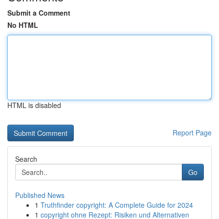
Submit a Comment
No HTML
HTML is disabled
Report Page
Search
Go
Published News
1
Truthfinder copyright: A Complete Guide for 2024
1
copyright ohne Rezept: Risiken und Alternativen