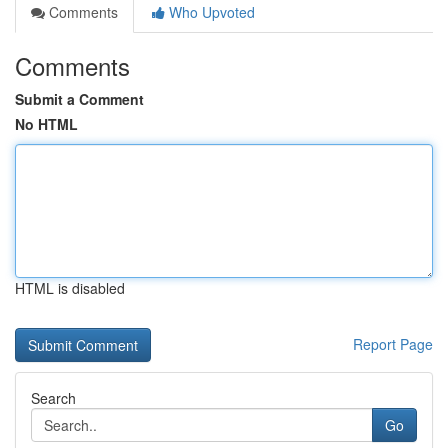
Comments
Who Upvoted
Comments
Submit a Comment
No HTML
HTML is disabled
Report Page
Search
Go