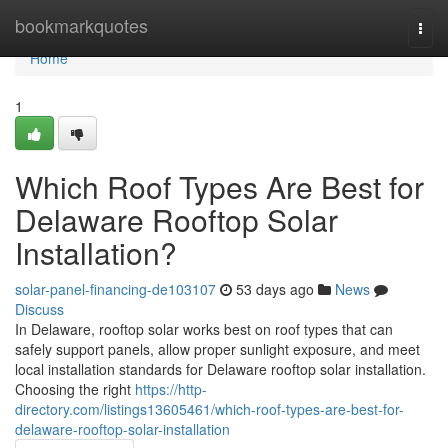
Home
bookmarkquotes
Togg
navi
Home
1
Which Roof Types Are Best for
Delaware Rooftop Solar
Installation?
solar-panel-financing-de103107
53 days ago
News
Discuss
In Delaware, rooftop solar works best on roof types that can
safely support panels, allow proper sunlight exposure, and meet
local installation standards for Delaware rooftop solar installation.
Choosing the right
https://http-
directory.com/listings13605461/which-roof-types-are-best-for-
delaware-rooftop-solar-installation