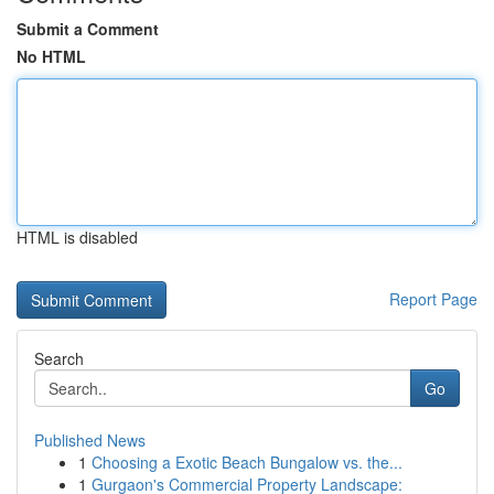
Submit a Comment
No HTML
HTML is disabled
Report Page
Search
Go
Published News
1
Choosing a Exotic Beach Bungalow vs. the...
1
Gurgaon's Commercial Property Landscape: