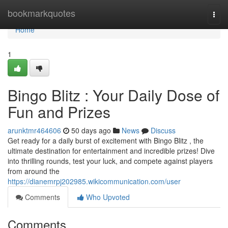
Home
bookmarkquotes
Togg
navi
Home
1
Bingo Blitz : Your Daily Dose of
Fun and Prizes
arunktmr464606
50 days ago
News
Discuss
Get ready for a daily burst of excitement with Bingo Blitz , the
ultimate destination for entertainment and incredible prizes! Dive
into thrilling rounds, test your luck, and compete against players
from around the
https://dianemrpj202985.wikicommunication.com/user
Comments
Who Upvoted
Comments