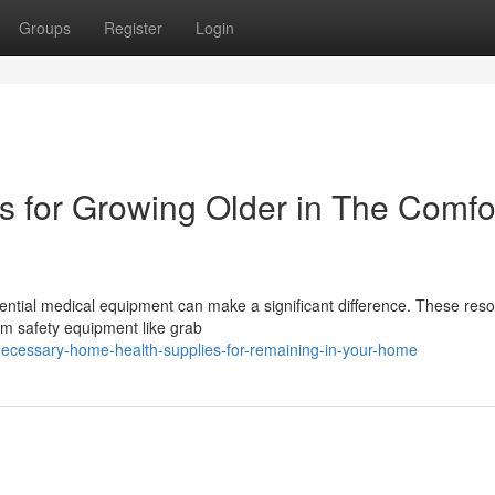
Groups
Register
Login
s for Growing Older in The Comfor
sential medical equipment can make a significant difference. These res
oom safety equipment like grab
ecessary-home-health-supplies-for-remaining-in-your-home