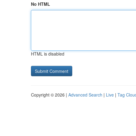
No HTML
HTML is disabled
Copyright © 2026 |
Advanced Search
|
Live
|
Tag Clou