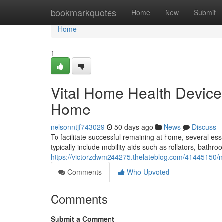
Home
bookmarkquotes
Home
New
Submit
Home
1
Vital Home Health Device
Home
nelsonntjf743029
50 days ago
News
Discuss
To facilitate successful remaining at home, several es
typically include mobility aids such as rollators, bathr
https://victorzdwm244275.thelateblog.com/41445150/n
Comments
Who Upvoted
Comments
Submit a Comment