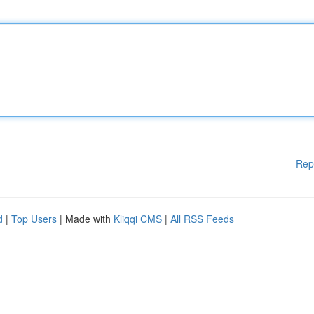
Rep
d
|
Top Users
| Made with
Kliqqi CMS
|
All RSS Feeds