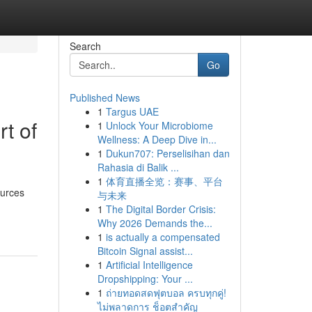
Search
Go
Published News
1
Targus UAE
t of
1
Unlock Your Microbiome
Wellness: A Deep Dive in...
1
Dukun707: Perselisihan dan
Rahasia di Balik ...
1
体育直播全览：赛事、平台
ources
与未来
1
The Digital Border Crisis:
Why 2026 Demands the...
1
is actually a compensated
Bitcoin Signal assist...
1
Artificial Intelligence
Dropshipping: Your ...
1
ถ่ายทอดสดฟุตบอล ครบทุกคู่!
ไม่พลาดการ ช็อตสำคัญ