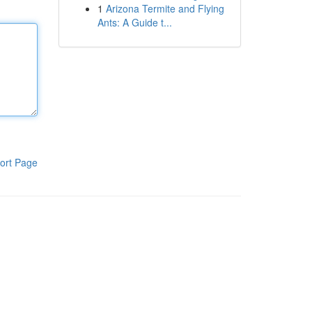
1
Arizona Termite and Flying
Ants: A Guide t...
ort Page