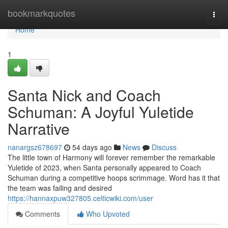
Home
bookmarkquotes
Togg
navi
Home
1
Santa Nick and Coach
Schuman: A Joyful Yuletide
Narrative
nanargsz678697
54 days ago
News
Discuss
The little town of Harmony will forever remember the remarkable
Yuletide of 2023, when Santa personally appeared to Coach
Schuman during a competitive hoops scrimmage. Word has it that
the team was failing and desired
https://hannaxpuw327805.celticwiki.com/user
Comments
Who Upvoted