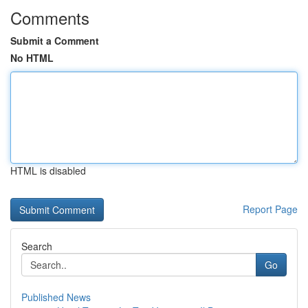
Comments
Submit a Comment
No HTML
HTML is disabled
Report Page
Search
Go
Published News