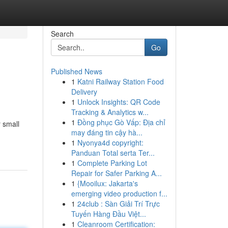
Search
Go
Published News
1
Katni Railway Station Food
Delivery
1
Unlock Insights: QR Code
Tracking & Analytics w...
1
Đồng phục Gò Vấp: Địa chỉ
 small
may đáng tin cậy hà...
1
Nyonya4d copyright:
Panduan Total serta Ter...
1
Complete Parking Lot
Repair for Safer Parking A...
1
{Mooilux: Jakarta's
emerging video production f...
1
24club : Sàn Giải Trí Trực
Tuyến Hàng Đầu Việt...
1
Cleanroom Certification: