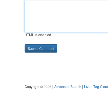
HTML is disabled
Copyright © 2026 |
Advanced Search
|
Live
|
Tag Clou