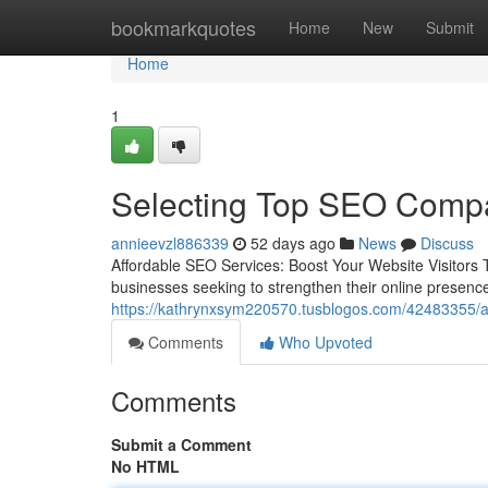
Home
bookmarkquotes
Home
New
Submit
Home
1
Selecting Top SEO Compa
annieevzl886339
52 days ago
News
Discuss
Affordable SEO Services: Boost Your Website Visitors T
businesses seeking to strengthen their online presence
https://kathrynxsym220570.tusblogos.com/42483355/aw
Comments
Who Upvoted
Comments
Submit a Comment
No HTML