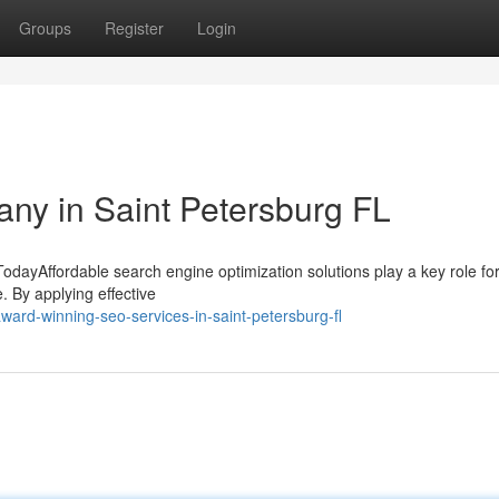
Groups
Register
Login
ny in Saint Petersburg FL
odayAffordable search engine optimization solutions play a key role for
. By applying effective
ard-winning-seo-services-in-saint-petersburg-fl