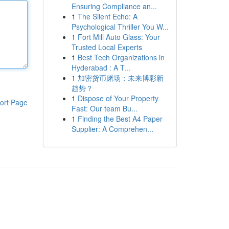
Ensuring Compliance an...
1
The Silent Echo: A
Psychological Thriller You W...
1
Fort Mill Auto Glass: Your
Trusted Local Experts
1
Best Tech Organizations in
Hyderabad : A T...
1
加密货币赌场：未来博彩新
趋势？
1
Dispose of Your Property
ort Page
Fast: Our team Bu...
1
Finding the Best A4 Paper
Supplier: A Comprehen...