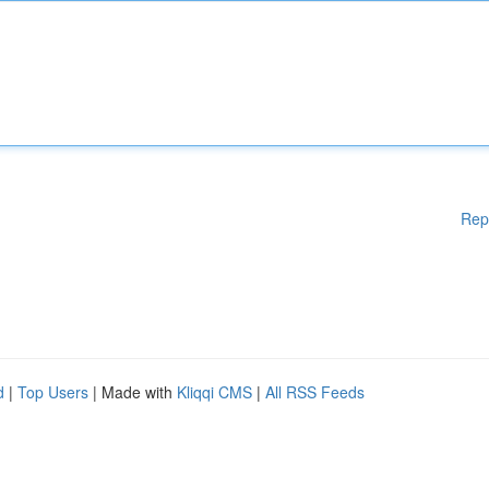
Rep
d
|
Top Users
| Made with
Kliqqi CMS
|
All RSS Feeds