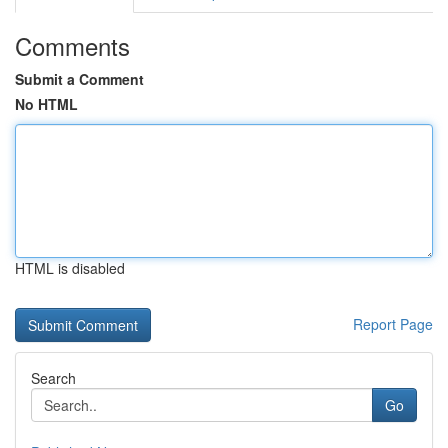
Comments
Submit a Comment
No HTML
HTML is disabled
Report Page
Search
Go