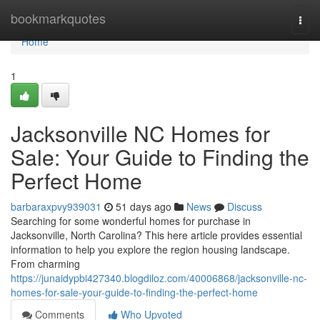
Home
bookmarkquotes
Togg
navi
Home
1
Jacksonville NC Homes for
Sale: Your Guide to Finding the
Perfect Home
barbaraxpvy939031
51 days ago
News
Discuss
Searching for some wonderful homes for purchase in
Jacksonville, North Carolina? This here article provides essential
information to help you explore the region housing landscape.
From charming
https://junaidypbi427340.blogdiloz.com/40006868/jacksonville-nc-
homes-for-sale-your-guide-to-finding-the-perfect-home
Comments
Who Upvoted