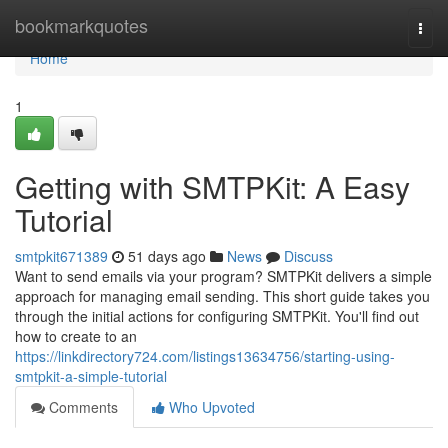
Home
bookmarkquotes
Togg
navi
Home
1
Getting with SMTPKit: A Easy
Tutorial
smtpkit671389
51 days ago
News
Discuss
Want to send emails via your program? SMTPKit delivers a simple
approach for managing email sending. This short guide takes you
through the initial actions for configuring SMTPKit. You'll find out
how to create to an
https://linkdirectory724.com/listings13634756/starting-using-
smtpkit-a-simple-tutorial
Comments
Who Upvoted