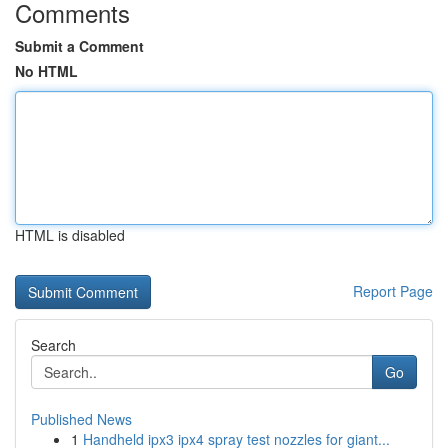
Comments
Submit a Comment
No HTML
HTML is disabled
Report Page
Search
Go
Published News
1
Handheld ipx3 ipx4 spray test nozzles for giant...