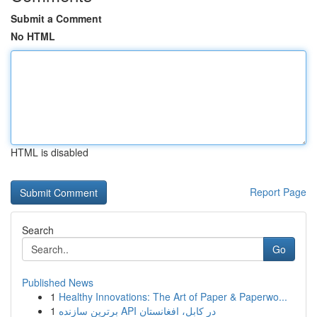
Submit a Comment
No HTML
HTML is disabled
Report Page
Search
Go
Published News
1
Healthy Innovations: The Art of Paper & Paperwo...
1
برترین سازنده API در کابل، افغانستان