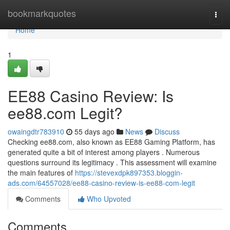
Home
bookmarkquotes
Togg
navi
Home
1
EE88 Casino Review: Is
ee88.com Legit?
owaingdtr783910
55 days ago
News
Discuss
Checking ee88.com, also known as EE88 Gaming Platform, has
generated quite a bit of interest among players . Numerous
questions surround its legitimacy . This assessment will examine
the main features of
https://stevexdpk897353.bloggin-
ads.com/64557028/ee88-casino-review-is-ee88-com-legit
Comments
Who Upvoted
Comments