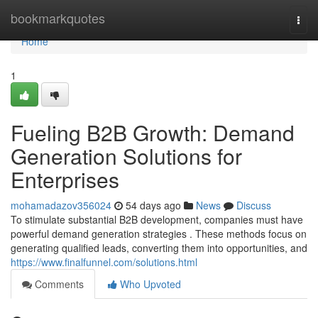
Home
bookmarkquotes
Togg
navi
Home
1
Fueling B2B Growth: Demand
Generation Solutions for
Enterprises
mohamadazov356024
54 days ago
News
Discuss
To stimulate substantial B2B development, companies must have
powerful demand generation strategies . These methods focus on
generating qualified leads, converting them into opportunities, and
https://www.finalfunnel.com/solutions.html
Comments
Who Upvoted