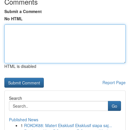
Comments
Submit a Comment
No HTML
HTML is disabled
Report Page
Search
Go
Published News
1
ROKOK88: Materi Eksklusif Eksklusif siapa saj...