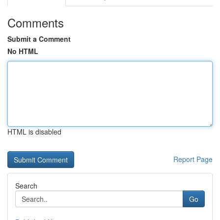
Comments
Submit a Comment
No HTML
HTML is disabled
Report Page
Search
Go