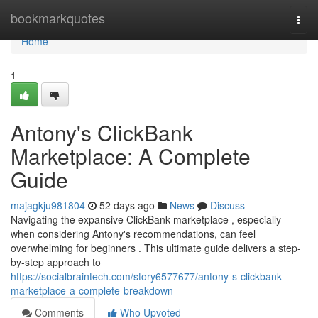
Home
bookmarkquotes
Togg
navi
Home
1
Antony's ClickBank
Marketplace: A Complete
Guide
majagkju981804
52 days ago
News
Discuss
Navigating the expansive ClickBank marketplace , especially
when considering Antony's recommendations, can feel
overwhelming for beginners . This ultimate guide delivers a step-
by-step approach to
https://socialbraintech.com/story6577677/antony-s-clickbank-
marketplace-a-complete-breakdown
Comments
Who Upvoted