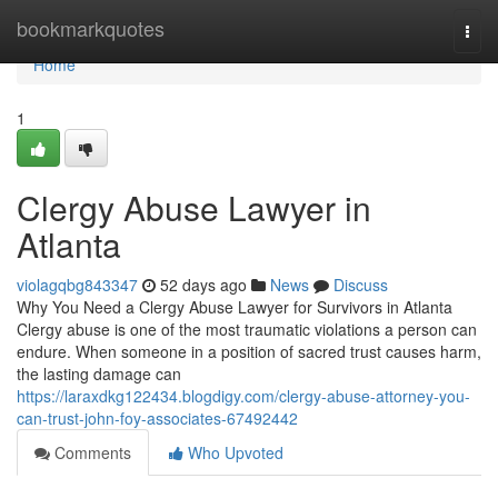
Home
bookmarkquotes
Togg
navi
Home
1
Clergy Abuse Lawyer in
Atlanta
violagqbg843347
52 days ago
News
Discuss
Why You Need a Clergy Abuse Lawyer for Survivors in Atlanta
Clergy abuse is one of the most traumatic violations a person can
endure. When someone in a position of sacred trust causes harm,
the lasting damage can
https://laraxdkg122434.blogdigy.com/clergy-abuse-attorney-you-
can-trust-john-foy-associates-67492442
Comments
Who Upvoted