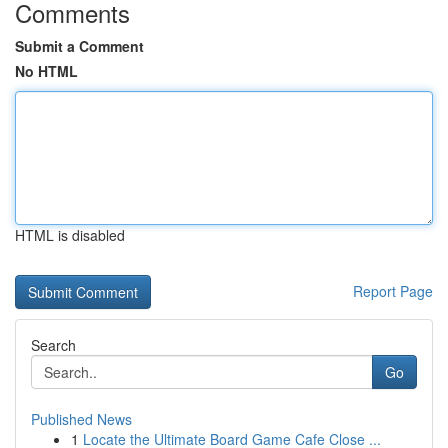
Comments
Submit a Comment
No HTML
HTML is disabled
Report Page
Search
Go
Published News
1
Locate the Ultimate Board Game Cafe Close ...