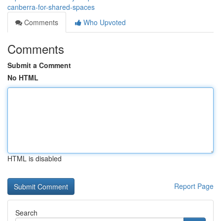
canberra-for-shared-spaces
Comments
Who Upvoted
Comments
Submit a Comment
No HTML
HTML is disabled
Report Page
Search