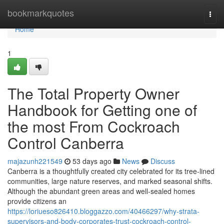
Home
bookmarkquotes
Togg
navi
Home
1
The Total Property Owner
Handbook for Getting one of
the most From Cockroach
Control Canberra
majazunh221549
53 days ago
News
Discuss
Canberra is a thoughtfully created city celebrated for its tree‑lined
communities, large nature reserves, and marked seasonal shifts.
Although the abundant green areas and well‑sealed homes
provide citizens an
https://loriueso826410.bloggazzo.com/40466297/why-strata-
supervisors-and-body-corporates-trust-cockroach-control-