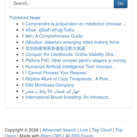
Go
Published News
1
Comprendre la préparation en médecine chinoise ...
1
สล็อต: คู่มือสำหรับผู้เริ่มต้น
1
iwin: A Comprehensive Guide
1
{Mooilux: Jakarta's emerging video making force
1
皇朝娛樂城最新優惠活動大揭露
1
Conquer the Likelihoods: Online Visibility Stra...
1
Plafons PVC: Ghid complet pentru alegere și montaj
1
Humanize Artificial Intelligence Text: Incorpor...
1
I Cannot Process Your Request
1
Replica Allure of Copy Timepieces : A Pote...
1
Elite Mombasa Company
1
جهاز ليد فيضان 50 واط بـ مصر
1
International Broad Investing: An Introducti...
Copyright © 2026 |
Advanced Search
|
Live
|
Tag Cloud
|
Top
Users
| Made with
Kliqqi CMS
|
All RSS Feeds