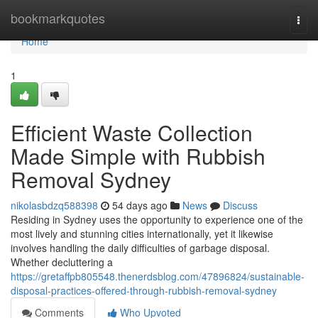
Home
bookmarkquotes
Togg
navi
Home
1
Efficient Waste Collection
Made Simple with Rubbish
Removal Sydney
nikolasbdzq588398
54 days ago
News
Discuss
Residing in Sydney uses the opportunity to experience one of the
most lively and stunning cities internationally, yet it likewise
involves handling the daily difficulties of garbage disposal.
Whether decluttering a
https://gretaffpb805548.thenerdsblog.com/47896824/sustainable-
disposal-practices-offered-through-rubbish-removal-sydney
Comments
Who Upvoted