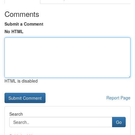
Comments
Submit a Comment
No HTML
HTML is disabled
Report Page
Search
Go