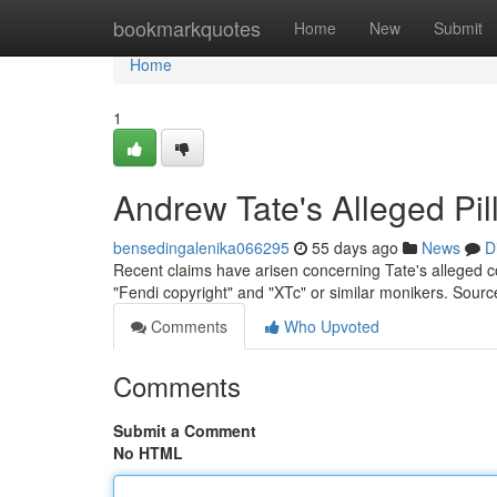
Home
bookmarkquotes
Home
New
Submit
Home
1
Andrew Tate's Alleged Pi
bensedingalenika066295
55 days ago
News
D
Recent claims have arisen concerning Tate's alleged co
"Fendi copyright" and "XTc" or similar monikers. Sour
Comments
Who Upvoted
Comments
Submit a Comment
No HTML