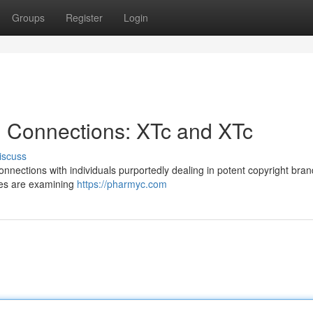
Groups
Register
Login
ll Connections: XTc and XTc
iscuss
nnections with individuals purportedly dealing in potent copyright bra
ces are examining
https://pharmyc.com