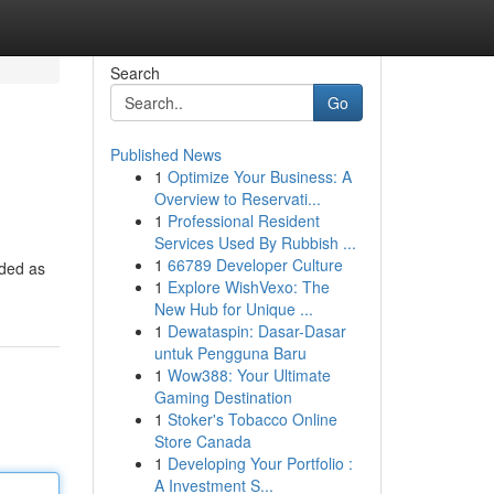
Search
Go
Published News
1
Optimize Your Business: A
Overview to Reservati...
1
Professional Resident
Services Used By Rubbish ...
1
66789 Developer Culture
nded as
1
Explore WishVexo: The
New Hub for Unique ...
1
Dewataspin: Dasar-Dasar
untuk Pengguna Baru
1
Wow388: Your Ultimate
Gaming Destination
1
Stoker's Tobacco Online
Store Canada
1
Developing Your Portfolio :
A Investment S...