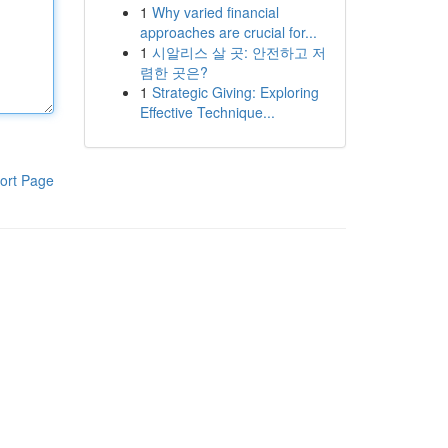
1
Why varied financial
approaches are crucial for...
1
시알리스 살 곳: 안전하고 저
렴한 곳은?
1
Strategic Giving: Exploring
Effective Technique...
ort Page