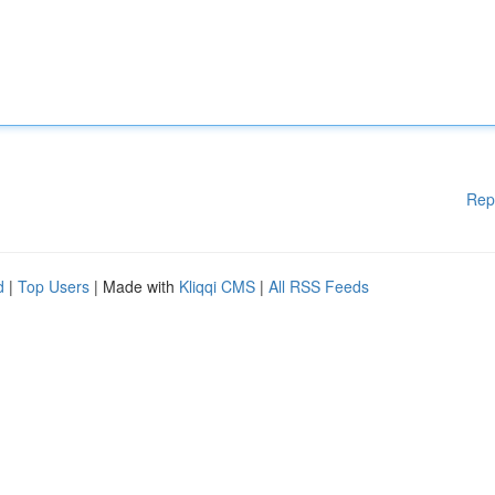
Rep
d
|
Top Users
| Made with
Kliqqi CMS
|
All RSS Feeds