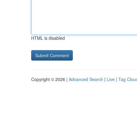
HTML is disabled
Copyright © 2026 |
Advanced Search
|
Live
|
Tag Clou