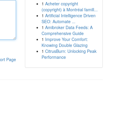
1
Acheter copyright
(copyright) à Montréal famill...
1
Artificial Intelligence Driven
SEO: Automate ...
1
Amibroker Data Feeds: A
Comprehensive Guide
1
Improve Your Comfort:
Knowing Double Glazing
1
CitrusBurn: Unlocking Peak
Performance
ort Page