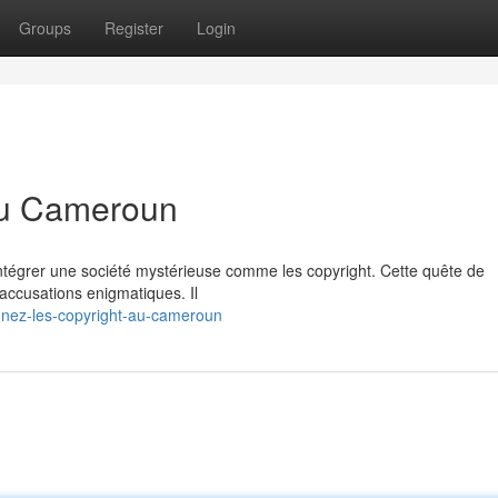
Groups
Register
Login
 au Cameroun
ntégrer une société mystérieuse comme les copyright. Cette quête de
 accusations enigmatiques. Il
ignez-les-copyright-au-cameroun