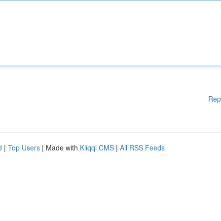
Rep
d
|
Top Users
| Made with
Kliqqi CMS
|
All RSS Feeds