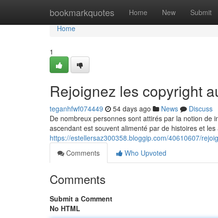
Home
bookmarkquotes
Home
New
Submit
Home
1
Rejoignez les copyright
teganhfwf074449
54 days ago
News
Discuss
De nombreux personnes sont attirés par la notion de i
ascendant est souvent alimenté par de histoires et les
https://estellersaz300358.bloggip.com/40610607/rejo
Comments
Who Upvoted
Comments
Submit a Comment
No HTML