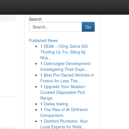
Search
Go
Published News
1
DE88 – Cổng Game Đổi
Thưởng Uy Tín, Đăng Ký
Nha...
1
Ookmulgee Development:
Investigating Their Expe...
1
Best Pre-Owned Vehicles in
Fresno for Less Tha...
1
Upgrade Your Session:
Curated Disposable Pod
Range
1
Dallas towing
1
The Rise of AI Girlfriend
Companions
1
Dartford Plumbers: Your
Local Experts for Relia...