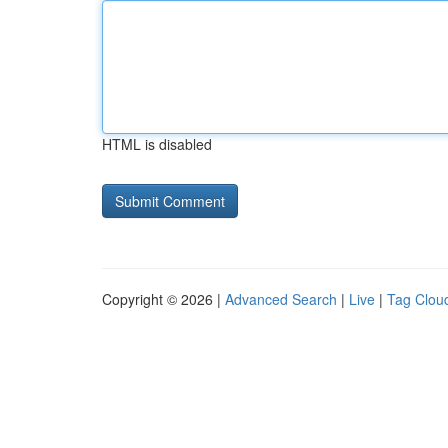
HTML is disabled
Copyright © 2026 |
Advanced Search
|
Live
|
Tag Clou