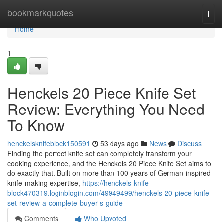
Home
bookmarkquotes
Togg
navi
Home
1
Henckels 20 Piece Knife Set
Review: Everything You Need
To Know
henckelsknifeblock150591
53 days ago
News
Discuss
Finding the perfect knife set can completely transform your
cooking experience, and the Henckels 20 Piece Knife Set aims to
do exactly that. Built on more than 100 years of German-inspired
knife-making expertise,
https://henckels-knife-
block470319.loginblogin.com/49949499/henckels-20-piece-knife-
set-review-a-complete-buyer-s-guide
Comments
Who Upvoted