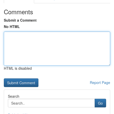
Comments
Submit a Comment
No HTML
HTML is disabled
Report Page
Search
Go