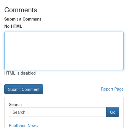
Comments
Submit a Comment
No HTML
HTML is disabled
Report Page
Search
Go
Published News