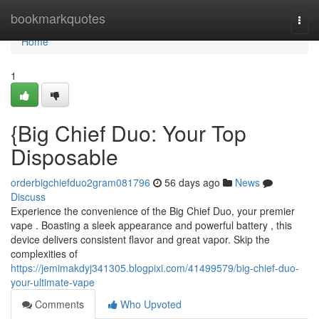
Home
bookmarkquotes
Togg
navi
Home
1
{Big Chief Duo: Your Top
Disposable
orderbigchiefduo2gram081796
56 days ago
News
Discuss
Experience the convenience of the Big Chief Duo, your premier
vape . Boasting a sleek appearance and powerful battery , this
device delivers consistent flavor and great vapor. Skip the
complexities of
https://jemimakdyj341305.blogpixi.com/41499579/big-chief-duo-
your-ultimate-vape
Comments
Who Upvoted