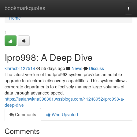
Home
bookmarkquotes
Togg
navi
Home
1
Ipro998: A Deep Dive
kiaracbil127514
55 days ago
News
Discuss
The latest version of the Ipro998 system provides an notable
upgrade to electronic discovery capabilities. This system allows
corporate departments to effectively manage large volumes of
data through advanced speed.
https://isaiahwkna398301.wssblogs.com/41246952/ipro998-a-
deep-dive
Comments
Who Upvoted
Comments