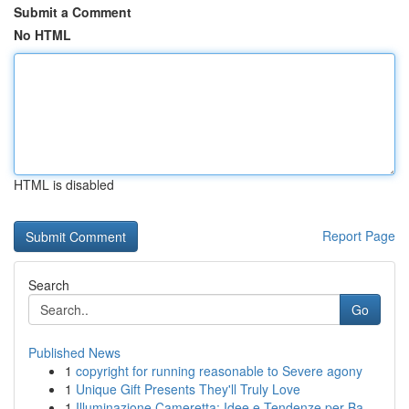
Submit a Comment
No HTML
HTML is disabled
Report Page
Search
Go
Published News
1
copyright for running reasonable to Severe agony
1
Unique Gift Presents They'll Truly Love
1
Illuminazione Cameretta: Idee e Tendenze per Ba...