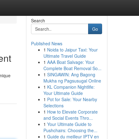
Search
Go
Published News
1
Noida to Jaipur Taxi: Your
ent
Ultimate Travel Guide
1
AAA Boat Salvage: Your
Complete Boat Removal So...
1
SINGAWIN: Ang Bagong
unique
Mukha ng Pagsusugal Online
1
KL Companion Nightlife:
Your Ultimate Guide
1
Pot for Sale: Your Nearby
Selections
1
How to Elevate Corporate
and Social Events Thro...
1
Your Ultimate Guide to
Pushchairs: Choosing the...
1
Guide du meilleur IPTV en