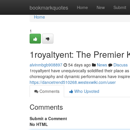
Home
bookmarkquotes
Home
New
Submit
Home
1
1royaltyent: The Premier
alvinmbgb908897
54 days ago
News
Discuss
1royaltyent have unequivocally solidified their place 
choreography and dynamic performances have inspired 
https://dancetrend510268.westexwiki.com/user
Comments
Who Upvoted
Comments
Submit a Comment
No HTML