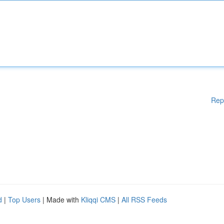
Rep
d
|
Top Users
| Made with
Kliqqi CMS
|
All RSS Feeds