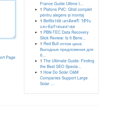
France Guide Ultime I...
1
Plafons PVC: Ghid complet
pentru alegere și montaj
1
Betflix168 เครดิตฟรี: วิธีรับ
และข้อกำหนดล่าสุด
1
PBN-TEC Data Recovery
Stick Review: Is It Bene...
1
Red Bull оптом цена:
Выгодные предложения для
б...
ort Page
1
The Ultimate Guide: Finding
the Best SEO Specia...
1
How Do Solar O&M
Companies Support Large
Solar ...