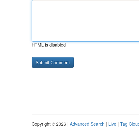
HTML is disabled
Copyright © 2026 |
Advanced Search
|
Live
|
Tag Clou