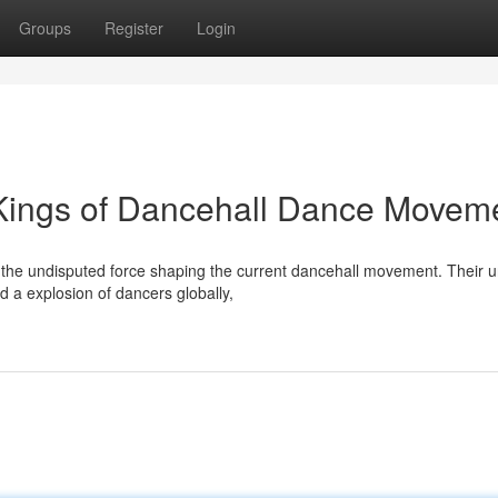
Groups
Register
Login
 Kings of Dancehall Dance Movem
as the undisputed force shaping the current dancehall movement. Their 
a explosion of dancers globally,