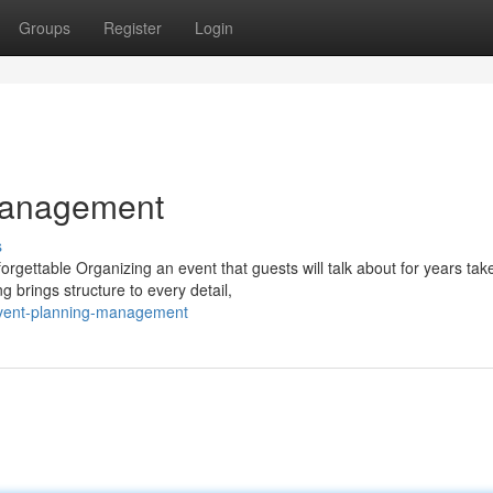
Groups
Register
Login
Management
s
ettable Organizing an event that guests will talk about for years take
 brings structure to every detail,
event-planning-management