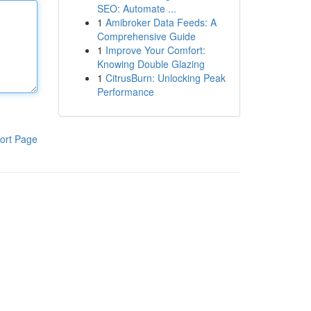
SEO: Automate ...
1
Amibroker Data Feeds: A
Comprehensive Guide
1
Improve Your Comfort:
Knowing Double Glazing
1
CitrusBurn: Unlocking Peak
Performance
ort Page