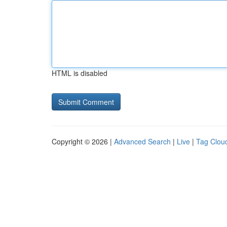
HTML is disabled
Copyright © 2026 |
Advanced Search
|
Live
|
Tag Clou