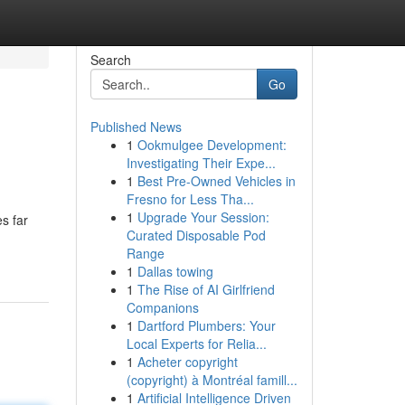
Search
Go
Published News
1
Ookmulgee Development:
Investigating Their Expe...
1
Best Pre-Owned Vehicles in
Fresno for Less Tha...
1
Upgrade Your Session:
s far
Curated Disposable Pod
Range
1
Dallas towing
1
The Rise of AI Girlfriend
Companions
1
Dartford Plumbers: Your
Local Experts for Relia...
1
Acheter copyright
(copyright) à Montréal famill...
1
Artificial Intelligence Driven