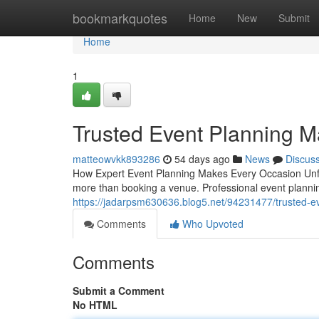
Home
bookmarkquotes
Home
New
Submit
Home
1
Trusted Event Planning 
matteowvkk893286
54 days ago
News
Discus
How Expert Event Planning Makes Every Occasion Unforg
more than booking a venue. Professional event planning
https://jadarpsm630636.blog5.net/94231477/trusted-
Comments
Who Upvoted
Comments
Submit a Comment
No HTML