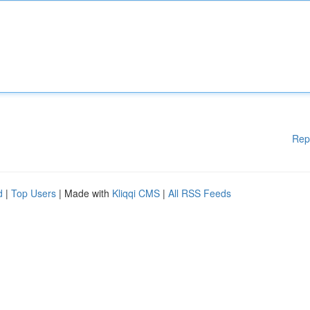
Rep
d
|
Top Users
| Made with
Kliqqi CMS
|
All RSS Feeds