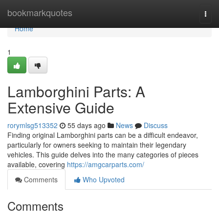
Home
bookmarkquotes
Togg
navi
Home
1
Lamborghini Parts: A
Extensive Guide
rorymlsg513352
55 days ago
News
Discuss
Finding original Lamborghini parts can be a difficult endeavor,
particularly for owners seeking to maintain their legendary
vehicles. This guide delves into the many categories of pieces
available, covering
https://amgcarparts.com/
Comments
Who Upvoted
Comments