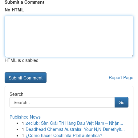
Submit a Comment
No HTML
HTML is disabled
Report Page
Search
Go
Published News
1
24club: Sàn Giải Trí Hàng Đầu Việt Nam – Nhận...
1
Deadhead Chemist Australia: Your N,N-Dimethylt...
1
¿Cómo hacer Cochinita Pibil auténtica?