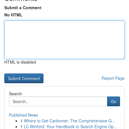
Submit a Comment
No HTML
HTML is disabled
Report Page
Search
Go
Published News
1
Where to Get Carbomer: The Comprehensive G...
1
LC Winford: Your Handbook to Search Engine Op...