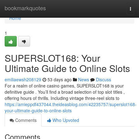
Home
bookmarkquotes
Togg
navi
Home
1
SUPERSLOT168: Your
Ultimate Guide to Online Slots
emiliaewsh208129
53 days ago
News
Discuss
For a realm of online casino games, SUPERSLOT168 is your
definitive guide . You’ll find a broad selection of top slot titles ,
offering hours of thrills. Including vintage three-reel slots to
https://amieppdf437044.theideasblog.com/42235757/superslot168-
your-ultimate-guide-to-online-slots
Comments
Who Upvoted
Comments