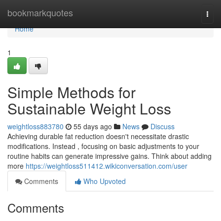
Home
bookmarkquotes
Togg
navi
Home
1
Simple Methods for
Sustainable Weight Loss
weightloss883780
55 days ago
News
Discuss
Achieving durable fat reduction doesn't necessitate drastic
modifications. Instead , focusing on basic adjustments to your
routine habits can generate impressive gains. Think about adding
more
https://weightloss511412.wikiconversation.com/user
Comments
Who Upvoted
Comments