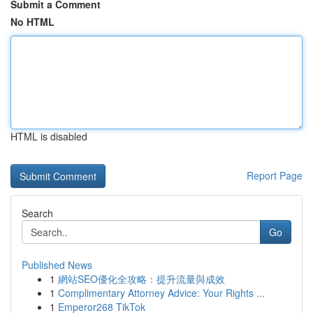
Submit a Comment
No HTML
HTML is disabled
Report Page
Search
Go
Published News
1
網站SEO優化全攻略：提升流量與成效
1
Complimentary Attorney Advice: Your Rights ...
1
Emperor268 TikTok