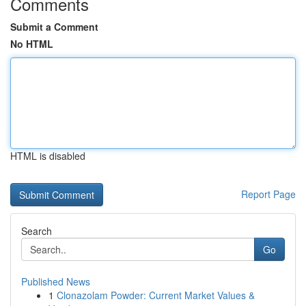
Comments
Submit a Comment
No HTML
HTML is disabled
Report Page
Search
Go
Published News
1
Clonazolam Powder: Current Market Values &