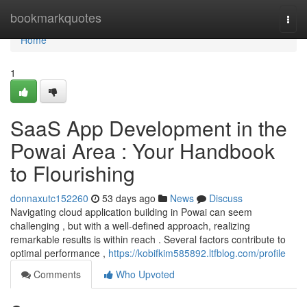
Home
bookmarkquotes
Togg
navi
Home
1
SaaS App Development in the
Powai Area : Your Handbook
to Flourishing
donnaxutc152260
53 days ago
News
Discuss
Navigating cloud application building in Powai can seem
challenging , but with a well-defined approach, realizing
remarkable results is within reach . Several factors contribute to
optimal performance ,
https://kobifkim585892.ltfblog.com/profile
Comments
Who Upvoted