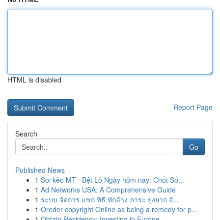
HTML is disabled
Report Page
Search
Go
Published News
1
Soi kèo MT · Bệt Lô Ngày hôm nay: Chốt Số...
1
Ad Networks USA: A Comprehensive Guide
1
ระบบ จัดการ แขก พิธี หักล้าง ภาระ ยุ่งยาก จั...
1
Oreder copyright Online as being a remedy for p...
1
Obtain Residency: Investing in Europe