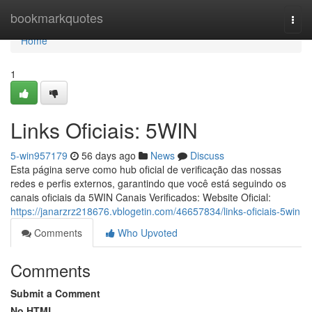
Home
bookmarkquotes
Togg
navi
Home
1
Links Oficiais: 5WIN
5-win957179
56 days ago
News
Discuss
Esta página serve como hub oficial de verificação das nossas
redes e perfis externos, garantindo que você está seguindo os
canais oficiais da 5WIN Canais Verificados: Website Oficial:
https://janarzrz218676.vblogetin.com/46657834/links-oficiais-5win
Comments
Who Upvoted
Comments
Submit a Comment
No HTML