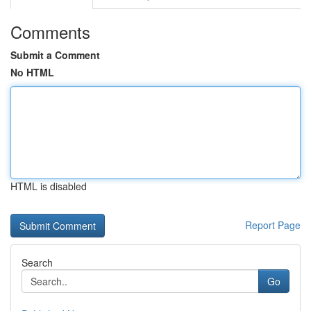
Comments
Submit a Comment
No HTML
HTML is disabled
Report Page
Search
Go