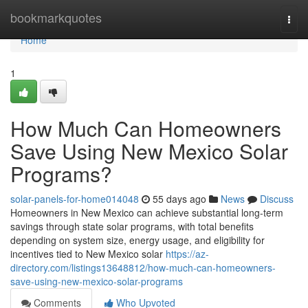
Home
bookmarkquotes
Togg
navi
Home
1
How Much Can Homeowners
Save Using New Mexico Solar
Programs?
solar-panels-for-home014048
55 days ago
News
Discuss
Homeowners in New Mexico can achieve substantial long-term
savings through state solar programs, with total benefits
depending on system size, energy usage, and eligibility for
incentives tied to New Mexico solar
https://az-
directory.com/listings13648812/how-much-can-homeowners-
save-using-new-mexico-solar-programs
Comments
Who Upvoted