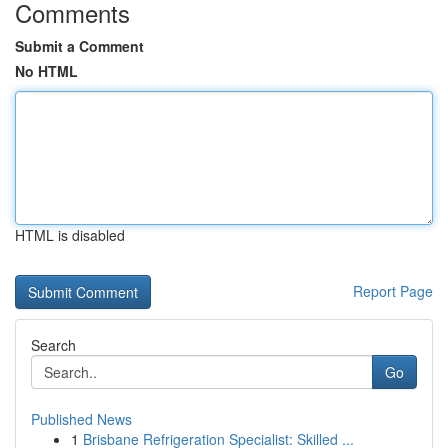
Comments
Submit a Comment
No HTML
HTML is disabled
Report Page
Search
Go
Published News
1
Brisbane Refrigeration Specialist: Skilled ...