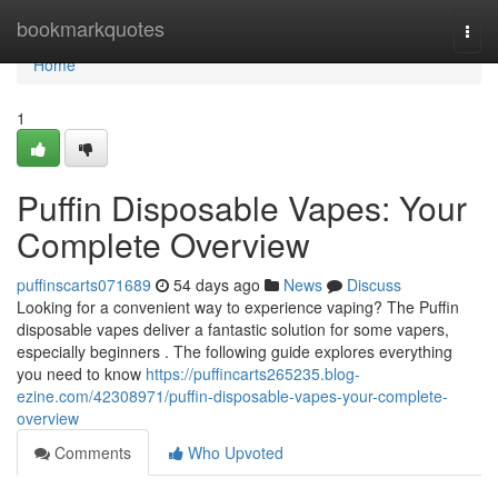
Home
bookmarkquotes
Togg
navi
Home
1
Puffin Disposable Vapes: Your
Complete Overview
puffinscarts071689
54 days ago
News
Discuss
Looking for a convenient way to experience vaping? The Puffin
disposable vapes deliver a fantastic solution for some vapers,
especially beginners . The following guide explores everything
you need to know
https://puffincarts265235.blog-
ezine.com/42308971/puffin-disposable-vapes-your-complete-
overview
Comments
Who Upvoted