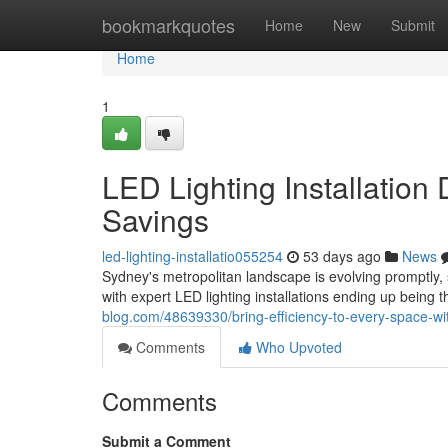
Home
bookmarkquotes
Home
New
Submit
Home
1
LED Lighting Installation
Savings
led-lighting-installatio055254
53 days ago
News
Sydney's metropolitan landscape is evolving promptly, 
with expert LED lighting installations ending up being t
blog.com/48639330/bring-efficiency-to-every-space-with-
Comments
Who Upvoted
Comments
Submit a Comment