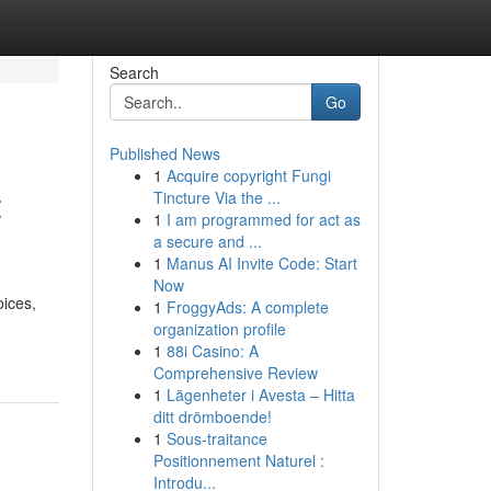
Search
Go
Published News
1
Acquire copyright Fungi
t
Tincture Via the ...
1
I am programmed for act as
a secure and ...
1
Manus AI Invite Code: Start
Now
oices,
1
FroggyAds: A complete
organization profile
1
88i Casino: A
Comprehensive Review
1
Lägenheter i Avesta – Hitta
ditt drömboende!
1
Sous-traitance
Positionnement Naturel :
Introdu...