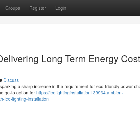
Groups
Register
Login
 Delivering Long Term Energy Cos
Discuss
sparking a sharp increase in the requirement for eco‑friendly power ch
he go‑to option for
https://ledlightinginstallation139964.ambien-
led-lighting-installation