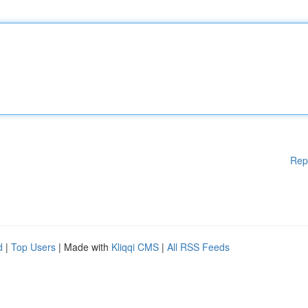
Rep
d
|
Top Users
| Made with
Kliqqi CMS
|
All RSS Feeds