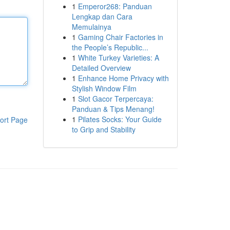
1
Emperor268: Panduan
Lengkap dan Cara
Memulainya
1
Gaming Chair Factories in
the People’s Republic...
1
White Turkey Varieties: A
Detailed Overview
1
Enhance Home Privacy with
Stylish Window Film
1
Slot Gacor Terpercaya:
Panduan & Tips Menang!
1
Pilates Socks: Your Guide
ort Page
to Grip and Stability