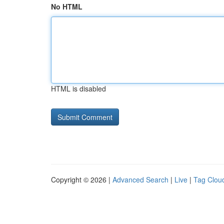
No HTML
HTML is disabled
Copyright © 2026 |
Advanced Search
|
Live
|
Tag Clou