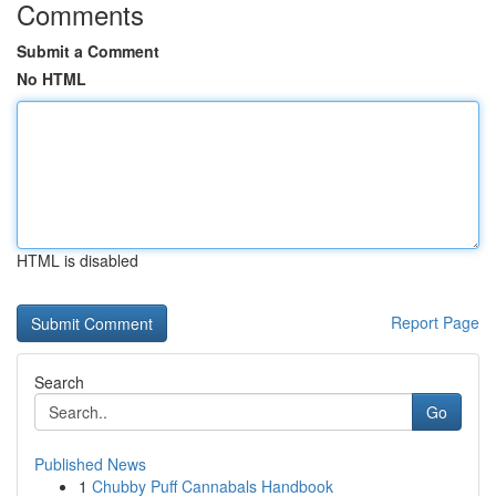
Comments
Submit a Comment
No HTML
HTML is disabled
Report Page
Search
Go
Published News
1
Chubby Puff Cannabals Handbook