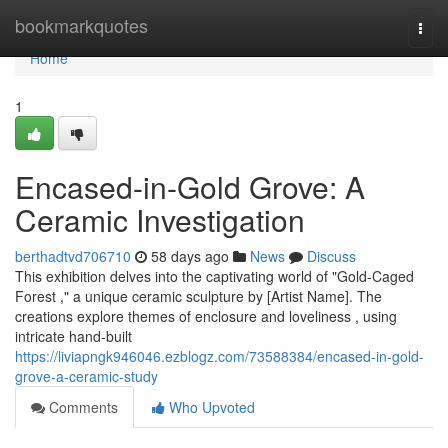
Home
bookmarkquotes
Togg
navi
Home
1
Encased-in-Gold Grove: A
Ceramic Investigation
berthadtvd706710
58 days ago
News
Discuss
This exhibition delves into the captivating world of "Gold-Caged
Forest ," a unique ceramic sculpture by [Artist Name]. The
creations explore themes of enclosure and loveliness , using
intricate hand-built
https://liviapngk946046.ezblogz.com/73588384/encased-in-gold-
grove-a-ceramic-study
Comments
Who Upvoted