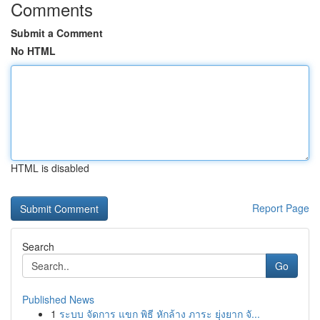
Comments
Submit a Comment
No HTML
HTML is disabled
Report Page
Search
Go
Published News
1
ระบบ จัดการ แขก พิธี หักล้าง ภาระ ยุ่งยาก จั...