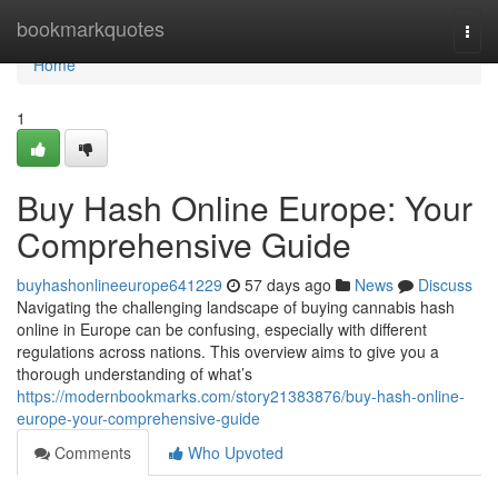
Home
bookmarkquotes
Togg
navi
Home
1
Buy Hash Online Europe: Your
Comprehensive Guide
buyhashonlineeurope641229
57 days ago
News
Discuss
Navigating the challenging landscape of buying cannabis hash
online in Europe can be confusing, especially with different
regulations across nations. This overview aims to give you a
thorough understanding of what’s
https://modernbookmarks.com/story21383876/buy-hash-online-
europe-your-comprehensive-guide
Comments
Who Upvoted