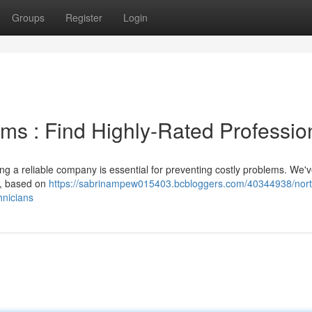
Groups
Register
Login
ms : Find Highly-Rated Professio
ng a reliable company is essential for preventing costly problems. We'
ty, based on
https://sabrinampew015403.bcbloggers.com/40344938/nor
hnicians