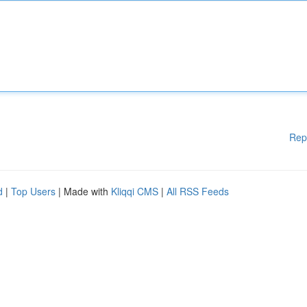
Rep
d
|
Top Users
| Made with
Kliqqi CMS
|
All RSS Feeds