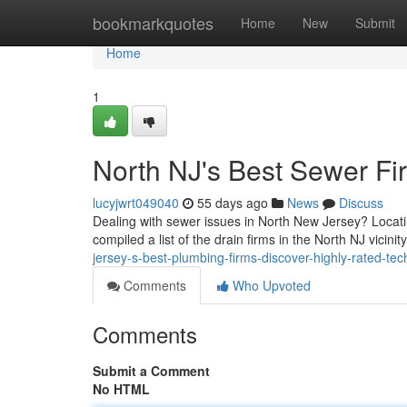
Home
bookmarkquotes
Home
New
Submit
Home
1
North NJ's Best Sewer Fir
lucyjwrt049040
55 days ago
News
Discuss
Dealing with sewer issues in North New Jersey? Locati
compiled a list of the drain firms in the North NJ vicini
jersey-s-best-plumbing-firms-discover-highly-rated-tec
Comments
Who Upvoted
Comments
Submit a Comment
No HTML