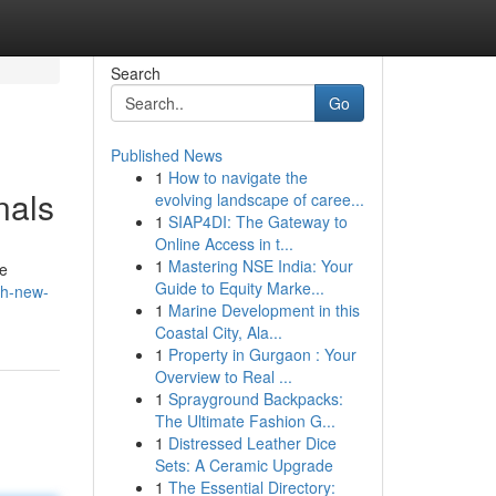
Search
Go
Published News
1
How to navigate the
nals
evolving landscape of caree...
1
SIAP4DI: The Gateway to
Online Access in t...
1
Mastering NSE India: Your
ve
Guide to Equity Marke...
th-new-
1
Marine Development in this
Coastal City, Ala...
1
Property in Gurgaon : Your
Overview to Real ...
1
Sprayground Backpacks:
The Ultimate Fashion G...
1
Distressed Leather Dice
Sets: A Ceramic Upgrade
1
The Essential Directory: