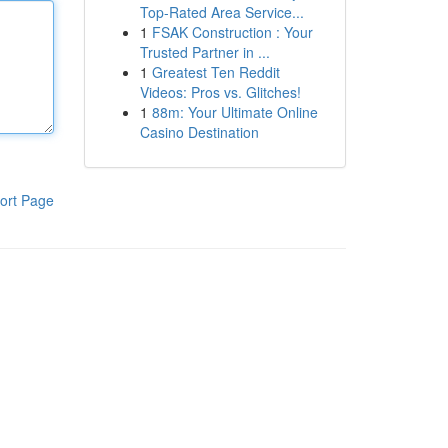
Top-Rated Area Service...
1
FSAK Construction : Your
Trusted Partner in ...
1
Greatest Ten Reddit
Videos: Pros vs. Glitches!
1
88m: Your Ultimate Online
Casino Destination
ort Page