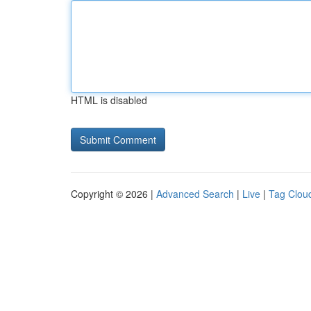
HTML is disabled
Copyright © 2026 |
Advanced Search
|
Live
|
Tag Clou