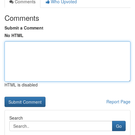
Comments
Who Upvoted
Comments
Submit a Comment
No HTML
HTML is disabled
Report Page
Search
Go