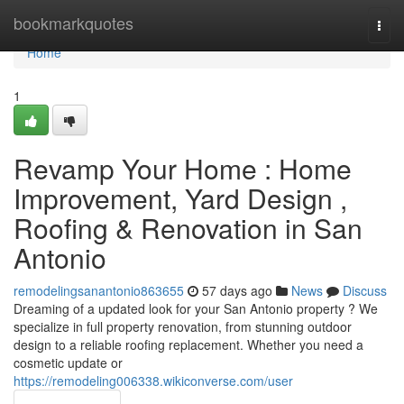
Home
bookmarkquotes
Togg
navi
Home
1
Revamp Your Home : Home
Improvement, Yard Design ,
Roofing & Renovation in San
Antonio
remodelingsanantonio863655
57 days ago
News
Discuss
Dreaming of a updated look for your San Antonio property ? We
specialize in full property renovation, from stunning outdoor
design to a reliable roofing replacement. Whether you need a
cosmetic update or
https://remodeling006338.wikiconverse.com/user