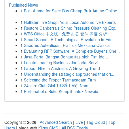
Published News
1
Bulk Ammo for Sale: Buy Cheap Bulk Ammo Online
...
1
Hollister Tire Shop: Your Local Automotive Experts
1
Restore Canberra's Shine: Pressure Cleaning Exp...
1
WPS Office 中文版：免费 办公 套件 深度 分析
1
Smart School: A Technological Revolution in Edu...
1
Sabores Auténticos : Platillos Mexicana Clásica
1
Evaluating RFP Software: A Complete Buyer's Che...
1
Jasa Portal Bangsa Berkualitas oleh Tim Ide...
1
Locate Leading Business Janitorial Servi...
1
Labour Hire in Australia: A Growing Trend
1
Understanding the strategic approaches that dri...
1
Selecting the Proper Tarmacadam Firm
1
24club: Club Giải Trí Số 1 Việt Nam
1
Fortunabola: Buku Komplit untuk Newbie
Copyright © 2026 |
Advanced Search
|
Live
|
Tag Cloud
|
Top
Users
| Made with
Kliqqi CMS
|
All RSS Feeds