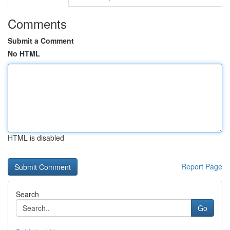
Comments
Submit a Comment
No HTML
HTML is disabled
Report Page
Search
Go