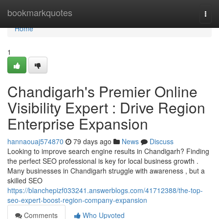
Home
bookmarkquotes
Togg
navi
Home
1
Chandigarh's Premier Online
Visibility Expert : Drive Region
Enterprise Expansion
hannaouaj574870
79 days ago
News
Discuss
Looking to improve search engine results in Chandigarh? Finding
the perfect SEO professional is key for local business growth .
Many businesses in Chandigarh struggle with awareness , but a
skilled SEO
https://blanchepizf033241.answerblogs.com/41712388/the-top-
seo-expert-boost-region-company-expansion
Comments
Who Upvoted