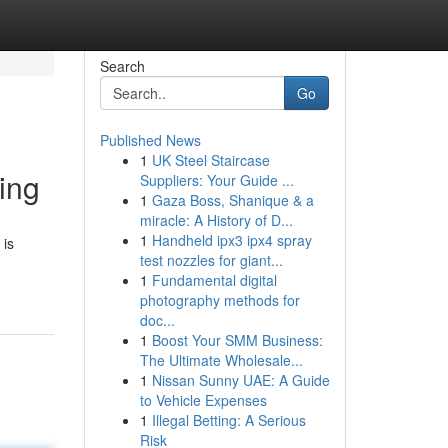
Search
Go
Published News
1
UK Steel Staircase
ing
Suppliers: Your Guide ...
1
Gaza Boss, Shanique & a
miracle: A History of D...
1
Handheld ipx3 ipx4 spray
 is
test nozzles for giant...
1
Fundamental digital
photography methods for
doc...
1
Boost Your SMM Business:
The Ultimate Wholesale...
1
Nissan Sunny UAE: A Guide
to Vehicle Expenses
1
Illegal Betting: A Serious
Risk