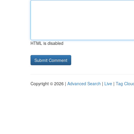
HTML is disabled
Copyright © 2026 |
Advanced Search
|
Live
|
Tag Clou