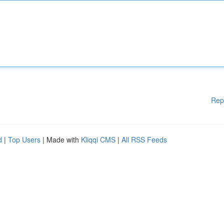
Rep
d
|
Top Users
| Made with
Kliqqi CMS
|
All RSS Feeds