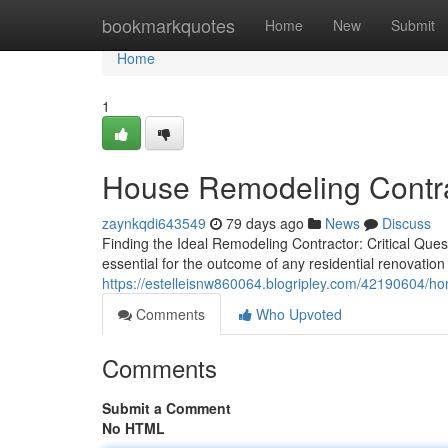
Home
bookmarkquotes
Home
New
Submit
Home
1
House Remodeling Contrac
zaynkqdi643549
79 days ago
News
Discuss
Finding the Ideal Remodeling Contractor: Critical Que
essential for the outcome of any residential renovati
https://estelleisnw860064.blogripley.com/42190604/ho
Comments
Who Upvoted
Comments
Submit a Comment
No HTML