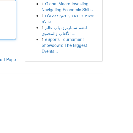
1
Global Macro Investing:
Navigating Economic Shifts
1
חשפנית: מדריך מקיף לעולם
הבלוז
1
انضم سمارترز: باب عالم
الألعاب والمحتوى ...
1
eSports Tournament
Showdown: The Biggest
Events...
ort Page