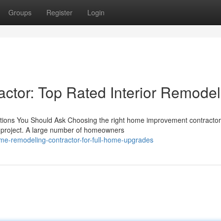
Groups
Register
Login
tor: Top Rated Interior Remodel
stions You Should Ask Choosing the right home improvement contractor
on project. A large number of homeowners
me-remodeling-contractor-for-full-home-upgrades