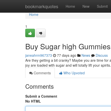
Home
bookmarkquotes
Home
New
Submit
Home
1
Buy Sugar high Gummies 
janeahrm967373
77 days ago
News
Discuss
Are they getting a bit cranky? Maybe you are time for a
joy are loaded with sugar and will totally lift your spiri
Comments
Who Upvoted
Comments
Submit a Comment
No HTML