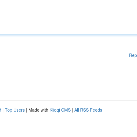
Rep
d
|
Top Users
| Made with
Kliqqi CMS
|
All RSS Feeds