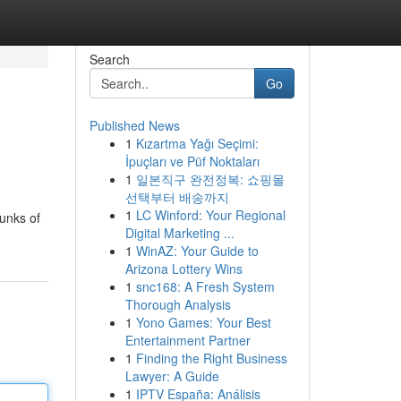
Search
Go
Published News
1
Kızartma Yağı Seçimi:
İpuçları ve Püf Noktaları
1
일본직구 완전정복: 쇼핑몰
선택부터 배송까지
1
LC Winford: Your Regional
hunks of
Digital Marketing ...
1
WinAZ: Your Guide to
Arizona Lottery Wins
1
snc168: A Fresh System
Thorough Analysis
1
Yono Games: Your Best
Entertainment Partner
1
Finding the Right Business
Lawyer: A Guide
1
IPTV España: Análisis