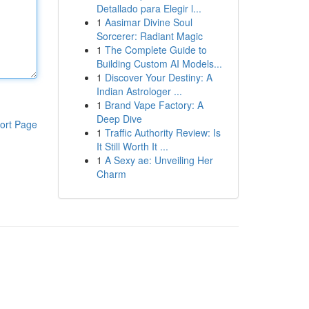
Detallado para Elegir l...
1
Aasimar Divine Soul
Sorcerer: Radiant Magic
1
The Complete Guide to
Building Custom AI Models...
1
Discover Your Destiny: A
Indian Astrologer ...
1
Brand Vape Factory: A
Deep Dive
ort Page
1
Traffic Authority Review: Is
It Still Worth It ...
1
A Sexy ae: Unveiling Her
Charm