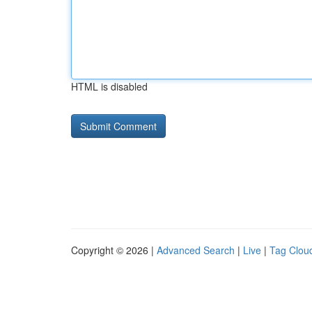
HTML is disabled
Copyright © 2026 |
Advanced Search
|
Live
|
Tag Clou