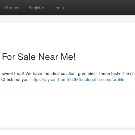
Groups
Register
Login
For Sale Near Me!
 sweet treat! We have the ideal solution: gummies! These tasty little c
ts. Check out your
https://jaysonrhum574965.oblogation.com/profile