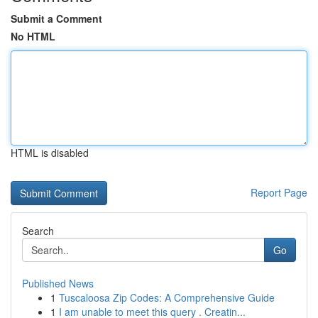
Submit a Comment
No HTML
HTML is disabled
Report Page
Search
Go
Published News
1
Tuscaloosa Zip Codes: A Comprehensive Guide
1
I am unable to meet this query . Creatin...