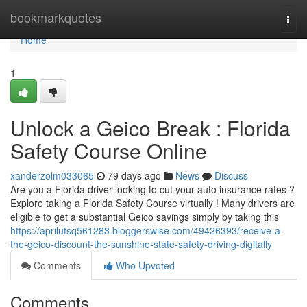
Home
bookmarkquotes
Togg
navi
Home
1
Unlock a Geico Break : Florida
Safety Course Online
xanderzolm033065
79 days ago
News
Discuss
Are you a Florida driver looking to cut your auto insurance rates ?
Explore taking a Florida Safety Course virtually ! Many drivers are
eligible to get a substantial Geico savings simply by taking this
https://aprilutsq561283.bloggerswise.com/49426393/receive-a-
the-geico-discount-the-sunshine-state-safety-driving-digitally
Comments
Who Upvoted
Comments