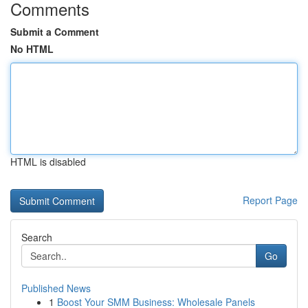
Comments
Submit a Comment
No HTML
HTML is disabled
Report Page
Search
Go
Published News
1
Boost Your SMM Business: Wholesale Panels