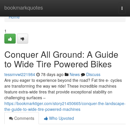
Home
bookmarkquotes
Togg
navi
Home
1
Conquer All Ground: A Guide
to Wide Tire Powered Bikes
tessmvwi221984
78 days ago
News
Discuss
Are you eager to experience beyond the road? Fat tire e- cycles
are transforming the way we ride! These incredible machines
feature extra-wide tires that provide exceptional stability on
challenging surfaces –
https://bookmarktiger.com/story21450665/conquer-the-landscape-
the-guide-to-wide-tire-powered-machines
Comments
Who Upvoted