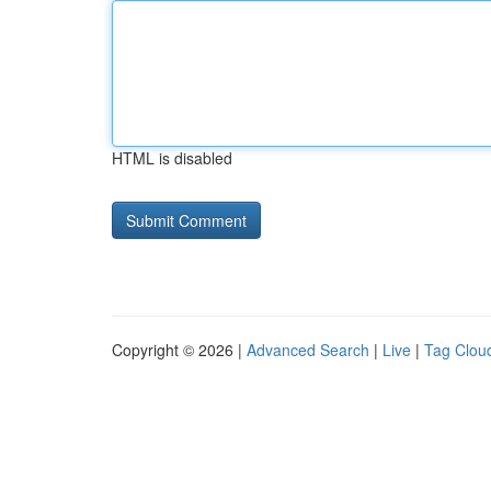
HTML is disabled
Copyright © 2026 |
Advanced Search
|
Live
|
Tag Clou