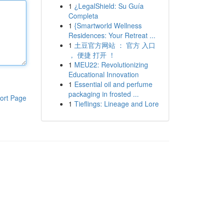
1
¿LegalShield: Su Guía
Completa
1
{Smartworld Wellness
Residences: Your Retreat ...
1
土豆官方网站 ： 官方 入口
， 便捷 打开 ！
1
MEU22: Revolutionizing
Educational Innovation
1
Essential oil and perfume
packaging in frosted ...
ort Page
1
Tieflings: Lineage and Lore