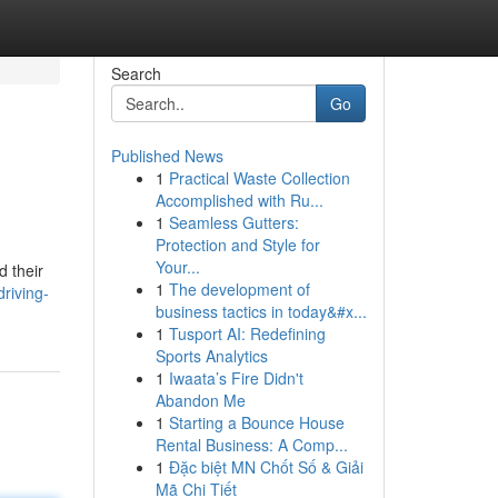
Search
Go
Published News
1
Practical Waste Collection
Accomplished with Ru...
1
Seamless Gutters:
Protection and Style for
Your...
d their
1
The development of
riving-
business tactics in today&#x...
1
Tusport AI: Redefining
Sports Analytics
1
Iwaata’s Fire Didn't
Abandon Me
1
Starting a Bounce House
Rental Business: A Comp...
1
Đặc biệt MN Chốt Số & Giải
Mã Chi Tiết