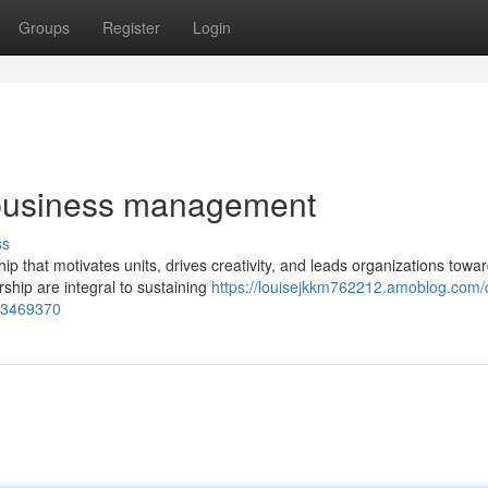
Groups
Register
Login
 business management
ss
 that motivates units, drives creativity, and leads organizations towar
hip are integral to sustaining
https://louisejkkm762212.amoblog.com/d
-63469370