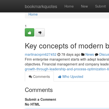
Home
bookmarkquotes
Home
New
Submit
Home
1
Key concepts of modern
martinacvpm627452
78 days ago
News
Discu
Firm enterprise management starts with adept leadership
objectives. Financial management and company leaders
growth-through-leadership-and-process-optimization
Comments
Who Upvoted
Comments
Submit a Comment
No HTML