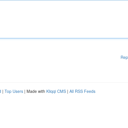
Rep
d
|
Top Users
| Made with
Kliqqi CMS
|
All RSS Feeds