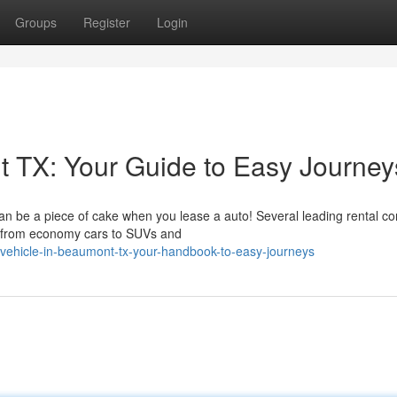
Groups
Register
Login
 TX: Your Guide to Easy Journey
an be a piece of cake when you lease a auto! Several leading rental c
s, from economy cars to SUVs and
a-vehicle-in-beaumont-tx-your-handbook-to-easy-journeys