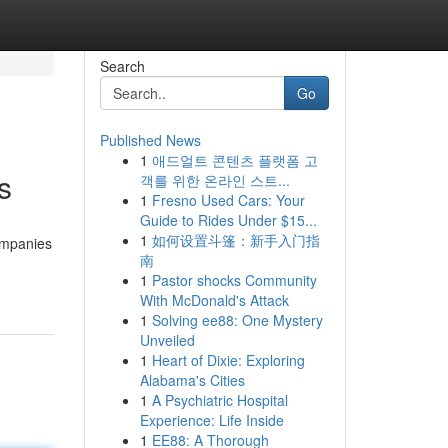
Search
Go
Published News
1
애드얼트 콘텐츠 플랫폼 고
s
객를 위한 온라인 스트...
1
Fresno Used Cars: Your
Guide to Rides Under $15...
1
如何设置斗篷：新手入门指
ompanies
南
1
Pastor shocks Community
With McDonald's Attack
1
Solving ee88: One Mystery
Unveiled
1
Heart of Dixie: Exploring
Alabama's Cities
1
A Psychiatric Hospital
Experience: Life Inside
1
EE88: A Thorough