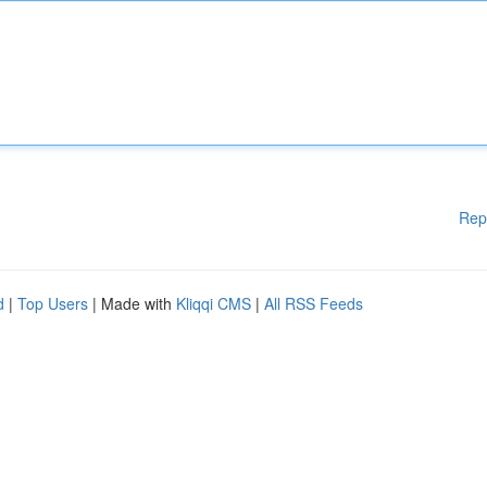
Rep
d
|
Top Users
| Made with
Kliqqi CMS
|
All RSS Feeds