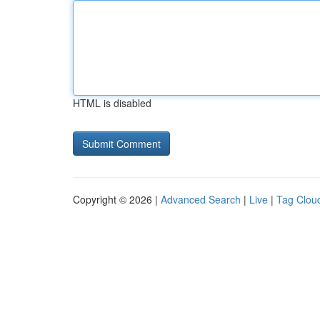
HTML is disabled
Copyright © 2026 |
Advanced Search
|
Live
|
Tag Clou