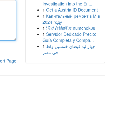
Investigation into the En...
1
Get a Austria ID Document
1
Капитальный ремонт в М в
2024 году
1
活动详情解读 numchok88
1
Servidor Dedicado Precio:
Guía Completa y Compa...
1
جهاز ليد فيضان خمسين واط
في مصر
ort Page