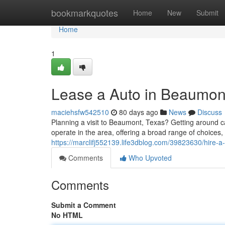
Home
bookmarkquotes
Home
New
Submit
Home
1
Lease a Auto in Beaumont
maciehsfw542510
80 days ago
News
Discuss
Planning a visit to Beaumont, Texas? Getting around c
operate in the area, offering a broad range of choice
https://marclifj552139.life3dblog.com/39823630/hire-
Comments
Who Upvoted
Comments
Submit a Comment
No HTML