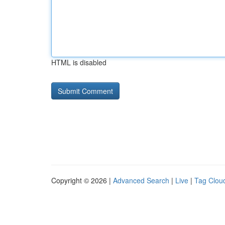
HTML is disabled
Copyright © 2026 |
Advanced Search
|
Live
|
Tag Clou