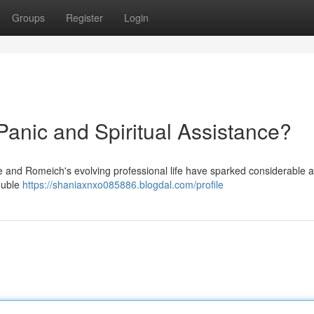
Groups
Register
Login
Panic and Spiritual Assistance?
e and Romeich's evolving professional life have sparked considerable a
ouble
https://shaniaxnxo085886.blogdal.com/profile