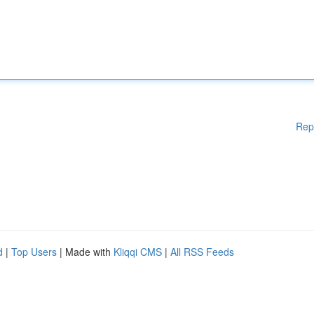
Rep
d
|
Top Users
| Made with
Kliqqi CMS
|
All RSS Feeds