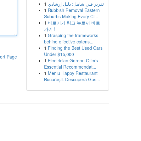
1
تقرير فني شامل: دليل إرشادي
1
Rubbish Removal Eastern
Suburbs Making Every Cl...
1
바로가기 링크 뉴토끼 바로
가기 !
1
Grasping the frameworks
behind effective extens...
1
Finding the Best Used Cars
Under $15,000
ort Page
1
Electrician Gordon Offers
Essential Recommendat...
1
Meniu Happy Restaurant
București: Descoperă Gus...