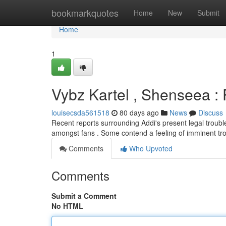
Home
bookmarkquotes
Home
New
Submit
Home
1
Vybz Kartel , Shenseea : 
louisecsda561518
80 days ago
News
Discuss
Recent reports surrounding Addi's present legal troubl
amongst fans . Some contend a feeling of imminent tr
Comments
Who Upvoted
Comments
Submit a Comment
No HTML