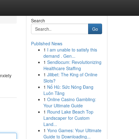
Search
Go
Published News
1
I am unable to satisfy this
demand . Gen...
1
Sendlocum: Revolutionizing
Healthcare Staffing
1
Jilibet: The King of Online
nxiety
Slots?
1
Nổ Hũ: Sức Nóng Đang
Luôn Tăng
1
Online Casino Gambling:
Your Ultimate Guide
1
Round Lake Beach Top
Landscaper for Custom
Land...
1
Yono Games: Your Ultimate
Guide to Downloading...