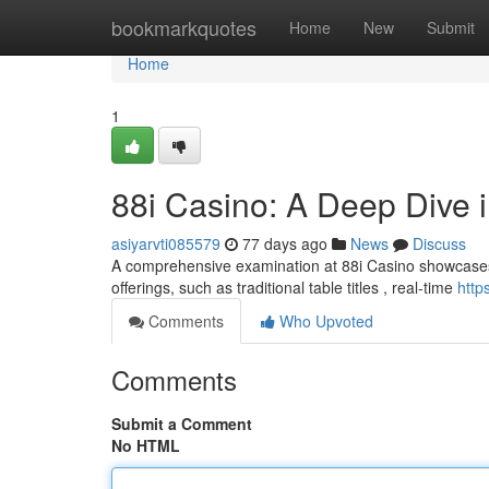
Home
bookmarkquotes
Home
New
Submit
Home
1
88i Casino: A Deep Dive i
asiyarvti085579
77 days ago
News
Discuss
A comprehensive examination at 88i Casino showcases a 
offerings, such as traditional table titles , real-time
http
Comments
Who Upvoted
Comments
Submit a Comment
No HTML