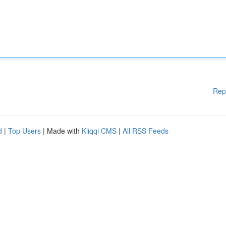
Rep
d
|
Top Users
| Made with
Kliqqi CMS
|
All RSS Feeds