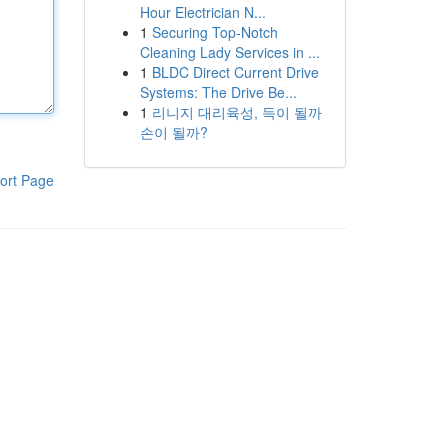
Hour Electrician N...
1
Securing Top-Notch
Cleaning Lady Services in ...
1
BLDC Direct Current Drive
Systems: The Drive Be...
1
리니지 대리육성, 득이 될까
손이 될까?
ort Page