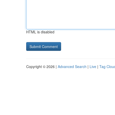
HTML is disabled
Copyright © 2026 |
Advanced Search
|
Live
|
Tag Clou