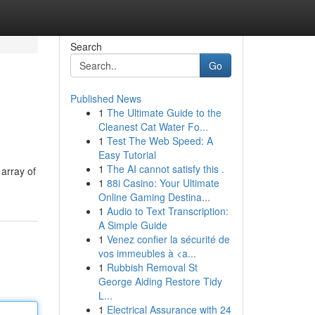
Search
Go
Published News
1
The Ultimate Guide to the
Cleanest Cat Water Fo...
1
Test The Web Speed: A
Easy Tutorial
1
The AI cannot satisfy this .
 array of
1
88i Casino: Your Ultimate
Online Gaming Destina...
1
Audio to Text Transcription:
A Simple Guide
1
Venez confier la sécurité de
vos immeubles à <a...
1
Rubbish Removal St
George Aiding Restore Tidy
L...
1
Electrical Assurance with 24