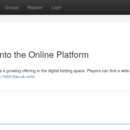
Groups
Register
Login
nto the Online Platform
growing offering in the digital betting space. Players can find a wide
s://s5016av.uk.com/