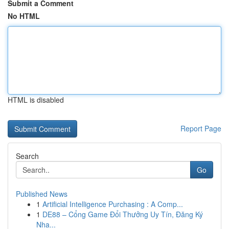
Submit a Comment
No HTML
HTML is disabled
Report Page
Search
Go
Published News
1
Artificial Intelligence Purchasing : A Comp...
1
DE88 – Cổng Game Đổi Thưởng Uy Tín, Đăng Ký
Nha...