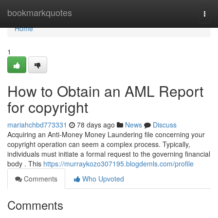
Home
bookmarkquotes
Togg
navi
Home
1
How to Obtain an AML Report
for copyright
mariahchbd773331
78 days ago
News
Discuss
Acquiring an Anti-Money Money Laundering file concerning your
copyright operation can seem a complex process. Typically,
individuals must initiate a formal request to the governing financial
body . This
https://murraykozo307195.blogdemls.com/profile
Comments
Who Upvoted
Comments