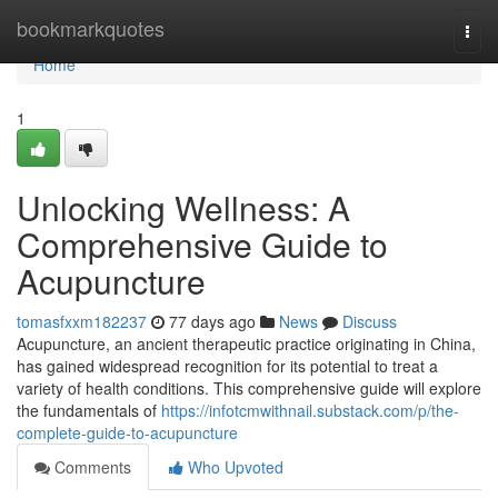
Home
bookmarkquotes
Togg
navi
Home
1
Unlocking Wellness: A
Comprehensive Guide to
Acupuncture
tomasfxxm182237
77 days ago
News
Discuss
Acupuncture, an ancient therapeutic practice originating in China,
has gained widespread recognition for its potential to treat a
variety of health conditions. This comprehensive guide will explore
the fundamentals of
https://infotcmwithnail.substack.com/p/the-
complete-guide-to-acupuncture
Comments
Who Upvoted