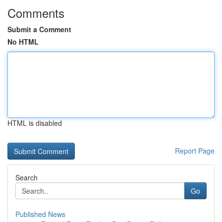
Comments
Submit a Comment
No HTML
HTML is disabled
Report Page
Search
Go
Published News