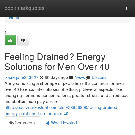
Home
bookmarkquotes
Togg
navi
Home
1
Feeling Drained? Energy
Solutions for Men Over 40
izaakqune243627
80 days ago
News
Discuss
Are you noticing a shortage of pep lately? It’s common for men
over 40 to encounter phases of lethargy. Several aspects, like
changing hormone concentrations, greater stress, and a reduced
metabolism, can play a role
https://bookmarkextent.com/story23629800/feeling-drained-
energy-solutions-for-men-over-40
Comments
Who Upvoted