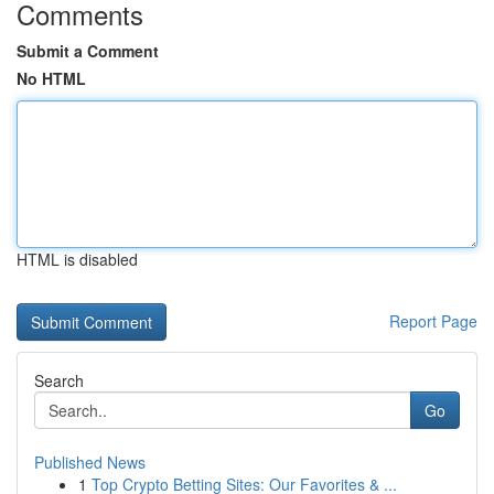
Comments
Submit a Comment
No HTML
HTML is disabled
Report Page
Search
Go
Published News
1
Top Crypto Betting Sites: Our Favorites & ...